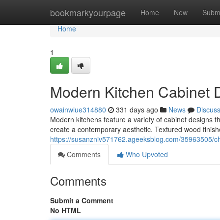
Home
bookmarkyourpage
Home
New
Subm
Home
1
Modern Kitchen Cabinet 
owainwiue314880
331 days ago
News
Discus
Modern kitchens feature a variety of cabinet designs th
create a contemporary aesthetic. Textured wood finishe
https://susanzniv571762.ageeksblog.com/35963505/chi
Comments
Who Upvoted
Comments
Submit a Comment
No HTML