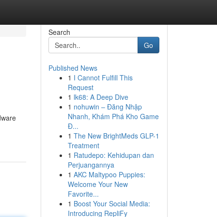
Search
Go
Published News
1
I Cannot Fulfill This
Request
1
lk68: A Deep Dive
1
nohuwin – Đăng Nhập
Nhanh, Khám Phá Kho Game
rdware
Đ...
1
The New BrightMeds GLP-1
Treatment
1
Ratudepo: Kehidupan dan
Perjuangannya
1
AKC Maltypoo Puppies:
Welcome Your New
Favorite...
1
Boost Your Social Media:
Introducing RepliFy