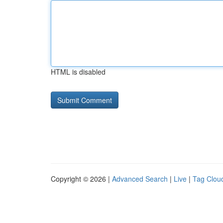
HTML is disabled
Copyright © 2026 |
Advanced Search
|
Live
|
Tag Clou