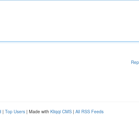
Rep
d
|
Top Users
| Made with
Kliqqi CMS
|
All RSS Feeds