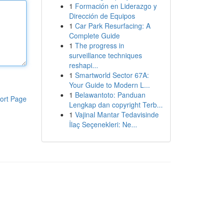
1
Formación en Liderazgo y
Dirección de Equipos
1
Car Park Resurfacing: A
Complete Guide
1
The progress in
surveillance techniques
reshapi...
1
Smartworld Sector 67A:
Your Guide to Modern L...
1
Belawantoto: Panduan
ort Page
Lengkap dan copyright Terb...
1
Vajinal Mantar Tedavisinde
İlaç Seçenekleri: Ne...