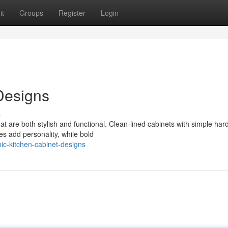
it
Groups
Register
Login
Designs
s
at are both stylish and functional. Clean-lined cabinets with simple ha
s add personality, while bold
c-kitchen-cabinet-designs