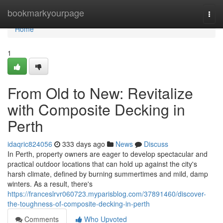
Home
bookmarkyourpage
Togg
navi
Home
1
From Old to New: Revitalize
with Composite Decking in
Perth
idaqric824056
333 days ago
News
Discuss
In Perth, property owners are eager to develop spectacular and
practical outdoor locations that can hold up against the city's
harsh climate, defined by burning summertimes and mild, damp
winters. As a result, there's
https://franceslrvr060723.myparisblog.com/37891460/discover-
the-toughness-of-composite-decking-in-perth
Comments
Who Upvoted