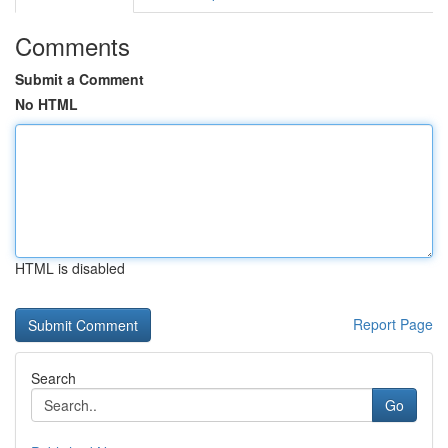
Comments
Submit a Comment
No HTML
HTML is disabled
Report Page
Search
Go