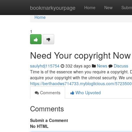
Home
bookmarkyourpage
Home
New
Subm
Home
1
Need Your copyright Now 
saulyhdj115754
332 days ago
News
Discuss
Time is of the essence when you require a copyright. D
acquire your copyright with the utmost security. We un
https://berthaodws714733.mybloglicious.com/57235009
Comments
Who Upvoted
Comments
Submit a Comment
No HTML