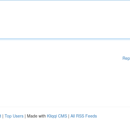
Rep
d
|
Top Users
| Made with
Kliqqi CMS
|
All RSS Feeds