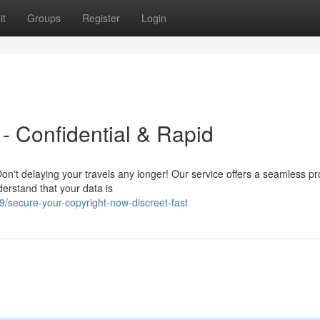
it
Groups
Register
Login
- Confidential & Rapid
on't delaying your travels any longer! Our service offers a seamless pr
derstand that your data is
/secure-your-copyright-now-discreet-fast