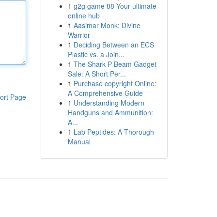
1
g2g game 88 Your ultimate
online hub
1
Aasimar Monk: Divine
Warrior
1
Deciding Between an ECS
Plastic vs. a Join...
1
The Shark P Beam Gadget
Sale: A Short Per...
1
Purchase copyright Online:
A Comprehensive Guide
ort Page
1
Understanding Modern
Handguns and Ammunition:
A...
1
Lab Peptides: A Thorough
Manual