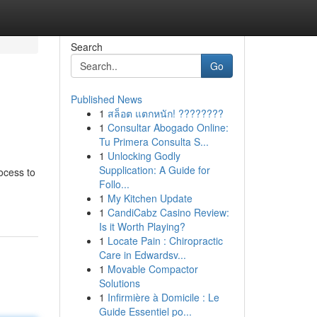
Search
Go
Published News
1
สล็อต แตกหนัก! ????????
1
Consultar Abogado Online:
Tu Primera Consulta S...
1
Unlocking Godly
Supplication: A Guide for
ocess to
Follo...
1
My Kitchen Update
1
CandiCabz Casino Review:
Is it Worth Playing?
1
Locate Pain : Chiropractic
Care in Edwardsv...
1
Movable Compactor
Solutions
1
Infirmière à Domicile : Le
Guide Essentiel po...