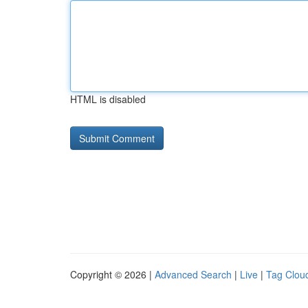
HTML is disabled
Copyright © 2026 |
Advanced Search
|
Live
|
Tag Clou