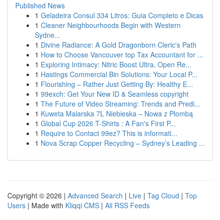
Published News
1
Geladeira Consul 334 Litros: Guia Completo e Dicas
1
Cleaner Neighbourhoods Begin with Western
Sydne...
1
Divine Radiance: A Gold Dragonborn Cleric's Path
1
How to Choose Vancouver top Tax Accountant for ...
1
Exploring Intimacy: Nitric Boost Ultra, Open Re...
1
Hastings Commercial Bin Solutions: Your Local P...
1
Flourishing – Rather Just Getting By: Healthy E...
1
99exch: Get Your New ID & Seamless copyright
1
The Future of Video Streaming: Trends and Predi...
1
Kuweta Malarska 7L Niebieska – Nowa z Plombą
1
Global Cup 2026 T-Shirts : A Fan's First P...
1
Require to Contact 99ez? This is informati...
1
Nova Scrap Copper Recycling – Sydney’s Leading ...
Copyright © 2026 |
Advanced Search
|
Live
|
Tag Cloud
|
Top
Users
| Made with
Kliqqi CMS
|
All RSS Feeds