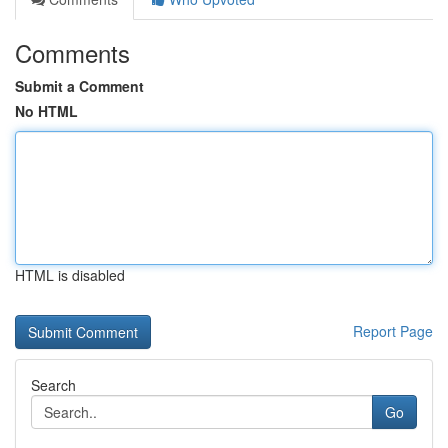
Comments
Submit a Comment
No HTML
HTML is disabled
Report Page
Search
Go