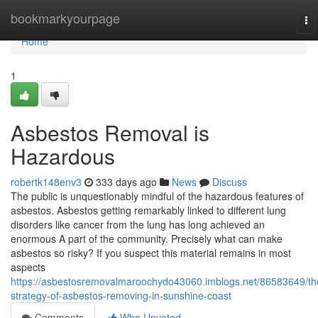
Home
bookmarkyourpage
To
na
Home
1
Asbestos Removal is
Hazardous
robertk148env3
333 days ago
News
Discuss
The public is unquestionably mindful of the hazardous features of
asbestos. Asbestos getting remarkably linked to different lung
disorders like cancer from the lung has long achieved an
enormous A part of the community. Precisely what can make
asbestos so risky? If you suspect this material remains in most
aspects
https://asbestosremovalmaroochydo43060.imblogs.net/86583649/th
strategy-of-asbestos-removing-in-sunshine-coast
Comments
Who Upvoted