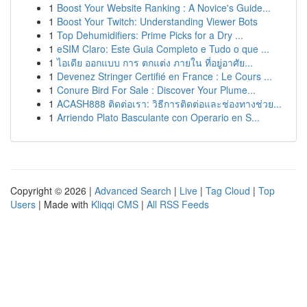
1
Boost Your Website Ranking : A Novice's Guide...
1
Boost Your Twitch: Understanding Viewer Bots
1
Top Dehumidifiers: Prime Picks for a Dry ...
1
eSIM Claro: Este Guia Completo e Tudo o que ...
1
ไอเดีย ออกแบบ การ ตกแต่ง ภายใน ที่อยู่อาศัย...
1
Devenez Stringer Certifié en France : Le Cours ...
1
Conure Bird For Sale : Discover Your Plume...
1
ACASH888 ติดต่อเรา: วิธีการติดต่อและช่องทางช่วย...
1
Arriendo Plato Basculante con Operario en S...
Copyright © 2026 |
Advanced Search
|
Live
|
Tag Cloud
|
Top
Users
| Made with
Kliqqi CMS
|
All RSS Feeds