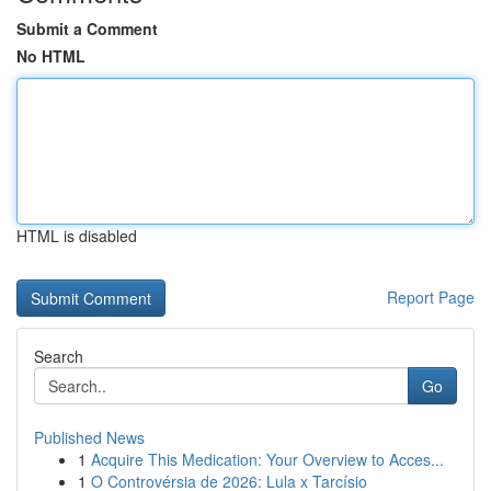
Submit a Comment
No HTML
HTML is disabled
Report Page
Search
Go
Published News
1
Acquire This Medication: Your Overview to Acces...
1
O Controvérsia de 2026: Lula x Tarcísio