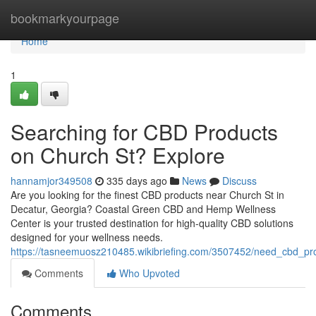
Home
bookmarkyourpage
Home
1
Searching for CBD Products
on Church St? Explore
hannamjor349508
335 days ago
News
Discuss
Are you looking for the finest CBD products near Church St in
Decatur, Georgia? Coastal Green CBD and Hemp Wellness
Center is your trusted destination for high-quality CBD solutions
designed for your wellness needs.
https://tasneemuosz210485.wikibriefing.com/3507452/need_cbd_pr
Comments
Who Upvoted
Comments