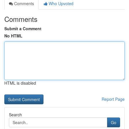
Comments
Who Upvoted
Comments
Submit a Comment
No HTML
HTML is disabled
Report Page
Search
Go