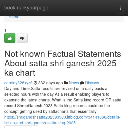
Home
bookmarkyourpage
Togg
navi
Home
1
Not known Factual Statements
About satta shri ganesh 2025
ka chart
caroley628xyz6
332 days ago
News
Discuss
Day and Time:Satta results are revised on a daily basis at
selected hours with the day As a result enabling players to
examine the latest charts. What is the Satta king record OR satta
record ShreeGanesh 2023 Satta king records could be the
concept getting used by sattacharts that essentially
https://shriganeshsatta202593580.ltfblog.com/34141666/details-
fiction-and-shri-ganesh-satta-king-2025