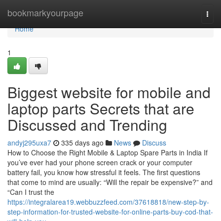
Home
bookmarkyourpage
Togg
navi
Home
1
Biggest website for mobile and
laptop parts Secrets that are
Discussed and Trending
andyj295uxa7
335 days ago
News
Discuss
How to Choose the Right Mobile & Laptop Spare Parts in India If
you’ve ever had your phone screen crack or your computer
battery fail, you know how stressful it feels. The first questions
that come to mind are usually: “Will the repair be expensive?” and
“Can I trust the
https://integralarea19.webbuzzfeed.com/37618818/new-step-by-
step-information-for-trusted-website-for-online-parts-buy-cod-that-