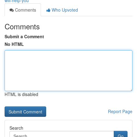
will-help-you
Comments
Who Upvoted
Comments
Submit a Comment
No HTML
HTML is disabled
Report Page
Search
Go