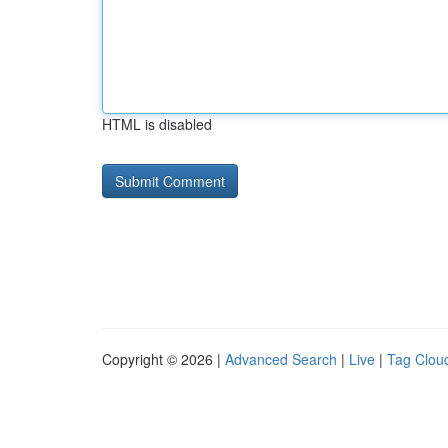
HTML is disabled
Copyright © 2026 |
Advanced Search
|
Live
|
Tag Clou