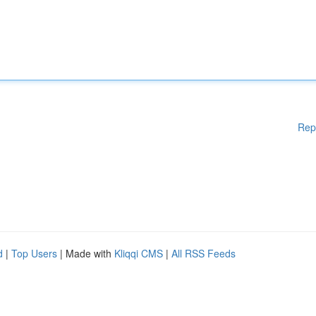
Rep
d
|
Top Users
| Made with
Kliqqi CMS
|
All RSS Feeds