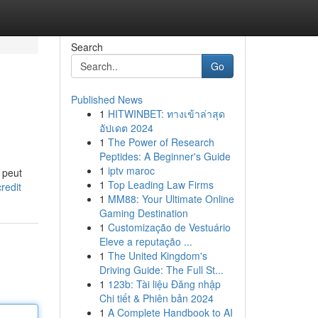
Search
Go
Published News
1
HITWINBET: ทางเข้าล่าสุด
อัปเดต 2024
1
The Power of Research
Peptides: A Beginner's Guide
1
iptv maroc
t peut
1
Top Leading Law Firms
redit
1
MM88: Your Ultimate Online
Gaming Destination
1
Customização de Vestuário
Eleve a reputação ...
1
The United Kingdom's
Driving Guide: The Full St...
1
123b: Tài liệu Đăng nhập
Chi tiết & Phiên bản 2024
1
A Complete Handbook to AI