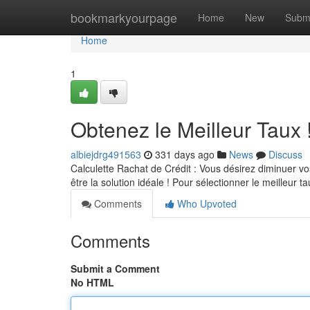
Home
bookmarkyourpage
Home
New
Subm
Home
1
Obtenez le Meilleur Taux 
albiejdrg491563
331 days ago
News
Discuss
Calculette Rachat de Crédit : Vous désirez diminuer vos 
être la solution idéale ! Pour sélectionner le meilleur ta
Comments
Who Upvoted
Comments
Submit a Comment
No HTML