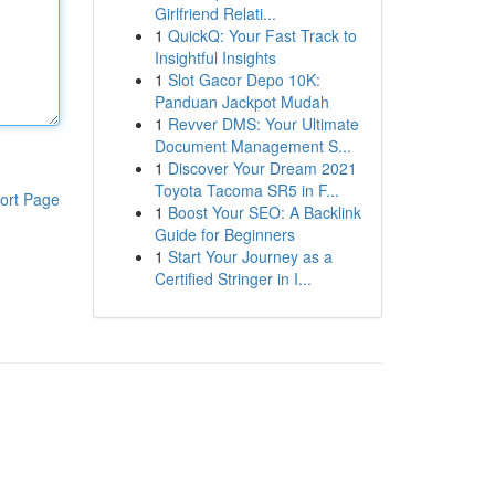
Girlfriend Relati...
1
QuickQ: Your Fast Track to
Insightful Insights
1
Slot Gacor Depo 10K:
Panduan Jackpot Mudah
1
Revver DMS: Your Ultimate
Document Management S...
1
Discover Your Dream 2021
Toyota Tacoma SR5 in F...
ort Page
1
Boost Your SEO: A Backlink
Guide for Beginners
1
Start Your Journey as a
Certified Stringer in I...