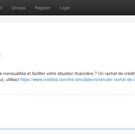
it
Groups
Register
Login
!
mensualités et faciliter votre situation financière ? Un rachat de crédi
ux, utilisez
https://www.credixia.com/les-simulateurs/simuler-rachat-de-c