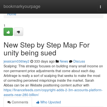
Home
bookmarkyourpage
Togg
navi
Home
1
New Step by Step Map For
unity being sued
jessicam036twy2
333 days ago
News
Discuss
Scalping: This strategy focuses on building many small income on
non permanent price adjustments that come about each day.
Arbitrage is really a sort of scalping that seeks to make the most
of correcting perceived mispricings inside the market. Sarah
Abbas can be an Website positioning content author with
https://financefeeds.com/copyright-adds-2-3m-accounts-platform-
assets-near-280-billion/
Comments
Who Upvoted