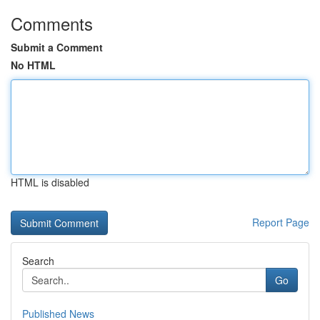
Comments
Submit a Comment
No HTML
HTML is disabled
Report Page
Search
Go
Published News