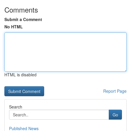
Comments
Submit a Comment
No HTML
HTML is disabled
Report Page
Search
Go
Published News