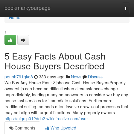
Home
bookmarkyourpage
Togg
navi
Home
1
5 Easy Facts About Cash
House Buyers Described
pennh791gko8
333 days ago
News
Discuss
We Buy Any House Fast: Ziphouse Cash House BuyersProperty
ownership can become difficult when circumstances change
unpredictably, leading many homeowners to consider we buy any
house fast services for immediate solutions. Furthermore,
traditional selling methods often involve drawn-out processes that
may not align with urgent timelines. Many property owners
https://nigelp012dcb2.wikidirective.com/user
Comments
Who Upvoted