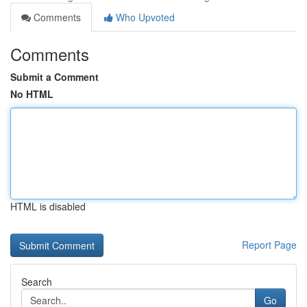
Comments
Who Upvoted
Comments
Submit a Comment
No HTML
HTML is disabled
Report Page
Search
Go