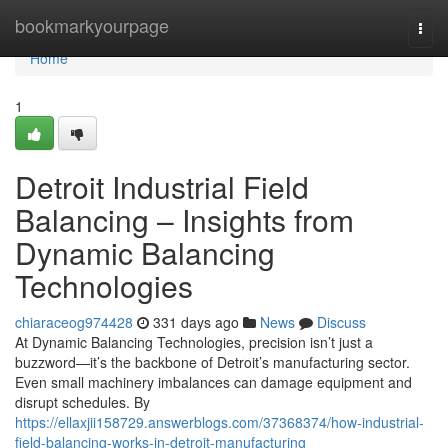
Home
bookmarkyourpage
Togg
navi
Home
1
Detroit Industrial Field
Balancing – Insights from
Dynamic Balancing
Technologies
chiaraceog974428
331 days ago
News
Discuss
At Dynamic Balancing Technologies, precision isn’t just a
buzzword—it’s the backbone of Detroit’s manufacturing sector.
Even small machinery imbalances can damage equipment and
disrupt schedules. By
https://ellaxjii158729.answerblogs.com/37368374/how-industrial-
field-balancing-works-in-detroit-manufacturing