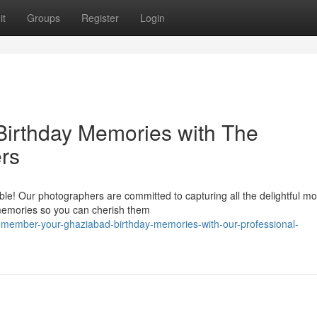
it
Groups
Register
Login
Birthday Memories with The
rs
ble! Our photographers are committed to capturing all the delightful 
e memories so you can cherish them
emember-your-ghaziabad-birthday-memories-with-our-professional-