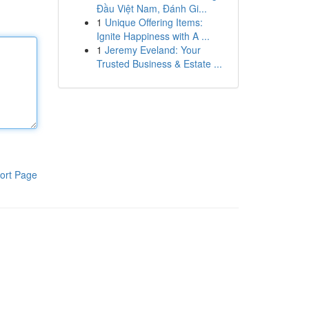
Đầu Việt Nam, Đánh Gi...
1
Unique Offering Items:
Ignite Happiness with A ...
1
Jeremy Eveland: Your
Trusted Business & Estate ...
ort Page