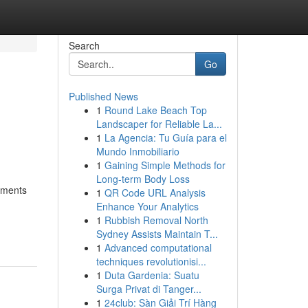
Search
Go
Published News
1
Round Lake Beach Top
Landscaper for Reliable La...
1
La Agencia: Tu Guía para el
Mundo Inmobiliario
1
Gaining Simple Methods for
Long-term Body Loss
moments
1
QR Code URL Analysis
Enhance Your Analytics
1
Rubbish Removal North
Sydney Assists Maintain T...
1
Advanced computational
techniques revolutionisi...
1
Duta Gardenia: Suatu
Surga Privat di Tanger...
1
24club: Sàn Giải Trí Hàng