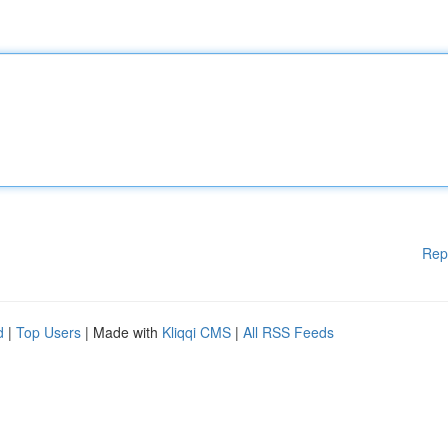
Rep
d
|
Top Users
| Made with
Kliqqi CMS
|
All RSS Feeds