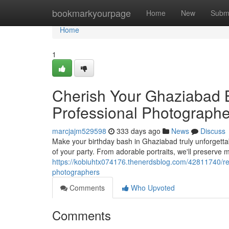
Home
bookmarkyourpage
Home
New
Subm
Home
1
Cherish Your Ghaziabad 
Professional Photographe
marcjajm529598
333 days ago
News
Discuss
Make your birthday bash in Ghaziabad truly unforgetta
of your party. From adorable portraits, we'll preserv
https://kobiuhtx074176.thenerdsblog.com/42811740/r
photographers
Comments
Who Upvoted
Comments