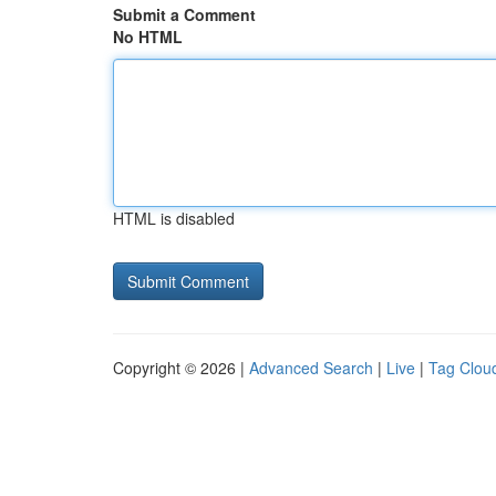
Submit a Comment
No HTML
HTML is disabled
Copyright © 2026 |
Advanced Search
|
Live
|
Tag Clou