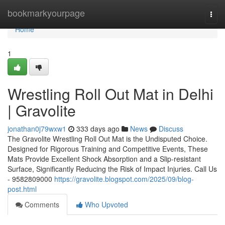
Home
bookmarkyourpage
Togg
navi
Home
1
Wrestling Roll Out Mat in Delhi
| Gravolite
jonathan0j79wxw1
333 days ago
News
Discuss
The Gravolite Wrestling Roll Out Mat is the Undisputed Choice.
Designed for Rigorous Training and Competitive Events, These
Mats Provide Excellent Shock Absorption and a Slip-resistant
Surface, Significantly Reducing the Risk of Impact Injuries. Call Us
- 9582809000
https://gravolite.blogspot.com/2025/09/blog-
post.html
Comments
Who Upvoted