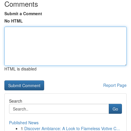
Comments
Submit a Comment
No HTML
HTML is disabled
Report Page
Search
Go
Published News
1
Discover Ambiance: A Look to Flameless Votive C...