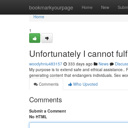
Home
bookmarkyourpage
Home
New
Subm
Home
1
Unfortunately I cannot fulf
woodyhniu483157
333 days ago
News
Discus
My purpose is to extend safe and ethical assistance.. P
generating content that endangers individuals. Sex wor
Comments
Who Upvoted
Comments
Submit a Comment
No HTML