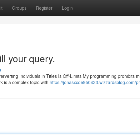
it
Groups
Register
Login
ill your query.
s
erverting Individuals in Titles Is Off-Limits My programming prohibits 
k is a complex topic with
https://jonasxcqe950423.wizzardsblog.com/pro