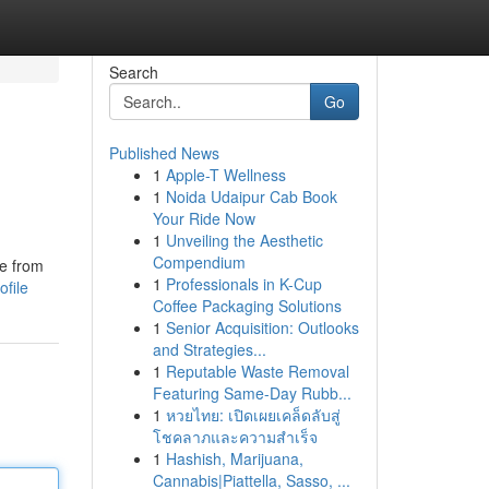
Search
Go
Published News
1
Apple-T Wellness
1
Noida Udaipur Cab Book
Your Ride Now
1
Unveiling the Aesthetic
Compendium
me from
1
Professionals in K-Cup
file
Coffee Packaging Solutions
1
Senior Acquisition: Outlooks
and Strategies...
1
Reputable Waste Removal
Featuring Same-Day Rubb...
1
หวยไทย: เปิดเผยเคล็ดลับสู่
โชคลาภและความสำเร็จ
1
Hashish, Marijuana,
Cannabis|Piattella, Sasso, ...