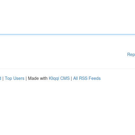
Rep
d
|
Top Users
| Made with
Kliqqi CMS
|
All RSS Feeds