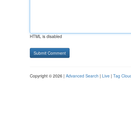
HTML is disabled
Copyright © 2026 |
Advanced Search
|
Live
|
Tag Clou