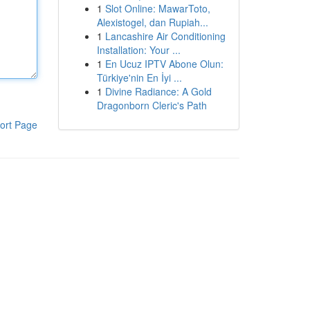
1
Slot Online: MawarToto,
Alexistogel, dan Rupiah...
1
Lancashire Air Conditioning
Installation: Your ...
1
En Ucuz IPTV Abone Olun:
Türkiye'nin En İyi ...
1
Divine Radiance: A Gold
Dragonborn Cleric's Path
ort Page