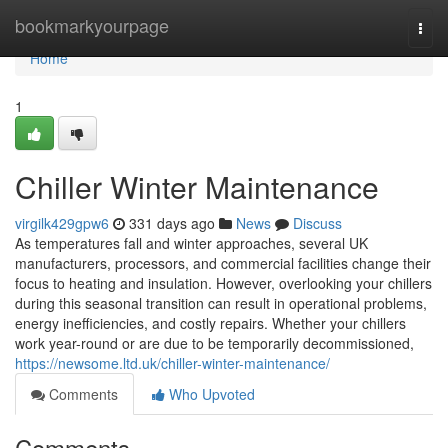
Home
bookmarkyourpage
Togg
navi
Home
1
Chiller Winter Maintenance
virgilk429gpw6
331 days ago
News
Discuss
As temperatures fall and winter approaches, several UK
manufacturers, processors, and commercial facilities change their
focus to heating and insulation. However, overlooking your chillers
during this seasonal transition can result in operational problems,
energy inefficiencies, and costly repairs. Whether your chillers
work year-round or are due to be temporarily decommissioned,
https://newsome.ltd.uk/chiller-winter-maintenance/
Comments
Who Upvoted
Comments