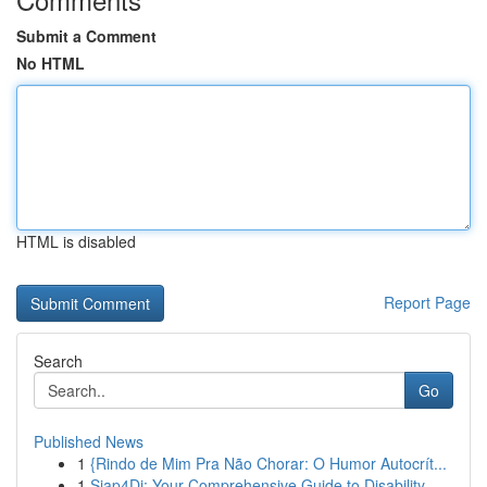
Submit a Comment
No HTML
HTML is disabled
Report Page
Search
Go
Published News
1
{Rindo de Mim Pra Não Chorar: O Humor Autocrít...
1
Siap4Di: Your Comprehensive Guide to Disability...