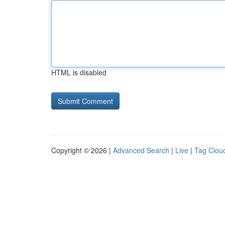
HTML is disabled
Copyright © 2026 |
Advanced Search
|
Live
|
Tag Clou