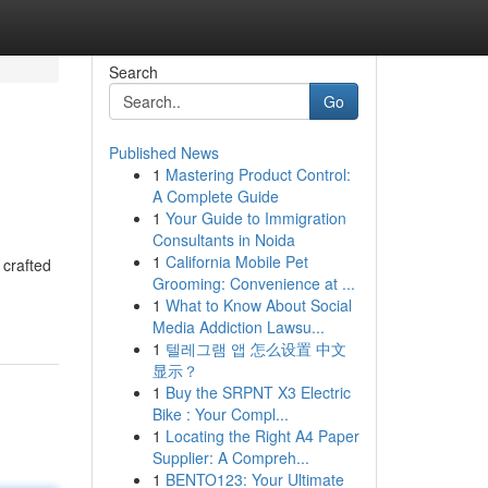
Search
Go
Published News
1
Mastering Product Control:
A Complete Guide
1
Your Guide to Immigration
Consultants in Noida
1
California Mobile Pet
 crafted
Grooming: Convenience at ...
1
What to Know About Social
Media Addiction Lawsu...
1
텔레그램 앱 怎么设置 中文
显示？
1
Buy the SRPNT X3 Electric
Bike : Your Compl...
1
Locating the Right A4 Paper
Supplier: A Compreh...
1
BENTO123: Your Ultimate