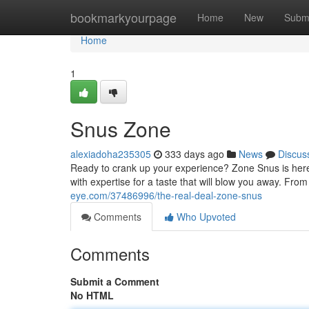
Home
bookmarkyourpage
Home
New
Subm
Home
1
Snus Zone
alexiadoha235305
333 days ago
News
Discus
Ready to crank up your experience? Zone Snus is here 
with expertise for a taste that will blow you away. Fr
eye.com/37486996/the-real-deal-zone-snus
Comments
Who Upvoted
Comments
Submit a Comment
No HTML