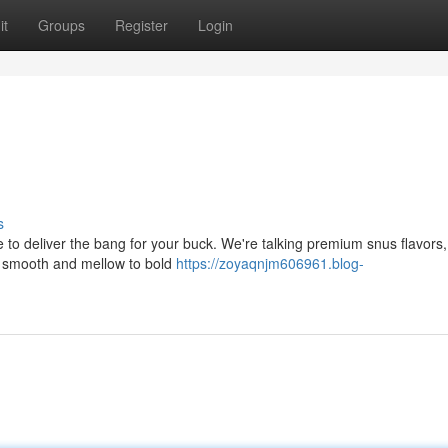
it
Groups
Register
Login
s
to deliver the bang for your buck. We're talking premium snus flavors,
om smooth and mellow to bold
https://zoyaqnjm606961.blog-