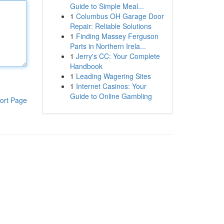
Guide to Simple Meal...
1
Columbus OH Garage Door
Repair: Reliable Solutions
1
Finding Massey Ferguson
Parts in Northern Irela...
1
Jerry's CC: Your Complete
Handbook
1
Leading Wagering Sites
1
Internet Casinos: Your
Guide to Online Gambling
ort Page