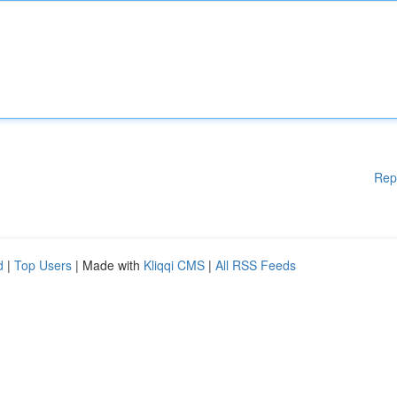
Rep
d
|
Top Users
| Made with
Kliqqi CMS
|
All RSS Feeds