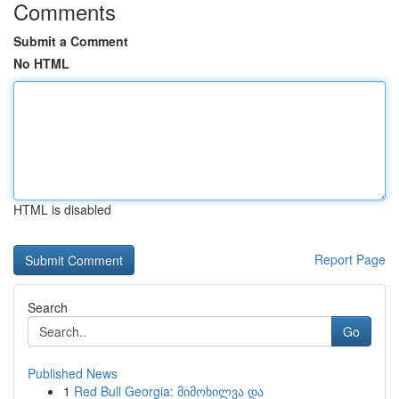
Comments
Submit a Comment
No HTML
HTML is disabled
Report Page
Search
Go
Published News
1
Red Bull Georgia: მიმოხილვა და