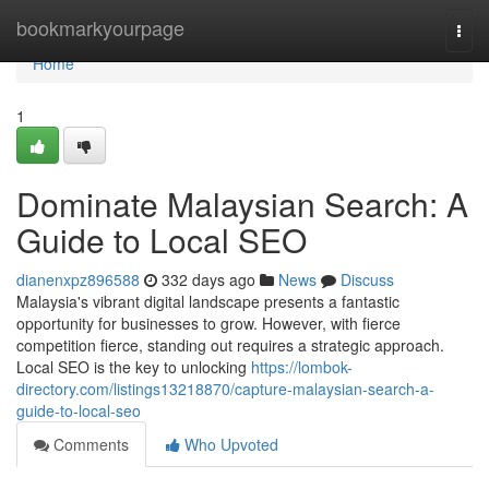
Home
bookmarkyourpage
Togg
navi
Home
1
Dominate Malaysian Search: A
Guide to Local SEO
dianenxpz896588
332 days ago
News
Discuss
Malaysia's vibrant digital landscape presents a fantastic
opportunity for businesses to grow. However, with fierce
competition fierce, standing out requires a strategic approach.
Local SEO is the key to unlocking
https://lombok-
directory.com/listings13218870/capture-malaysian-search-a-
guide-to-local-seo
Comments
Who Upvoted