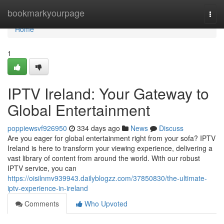
Home
bookmarkyourpage
Togg
navi
Home
1
IPTV Ireland: Your Gateway to
Global Entertainment
poppiewsvf926950
334 days ago
News
Discuss
Are you eager for global entertainment right from your sofa? IPTV
Ireland is here to transform your viewing experience, delivering a
vast library of content from around the world. With our robust
IPTV service, you can
https://oisilnmv939943.dailyblogzz.com/37850830/the-ultimate-
iptv-experience-in-ireland
Comments
Who Upvoted