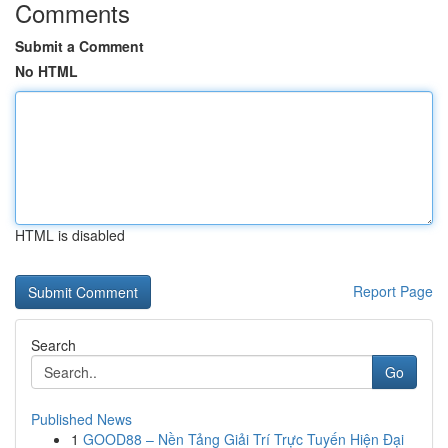
Comments
Submit a Comment
No HTML
HTML is disabled
Report Page
Search
Go
Published News
1
GOOD88 – Nền Tảng Giải Trí Trực Tuyến Hiện Đại