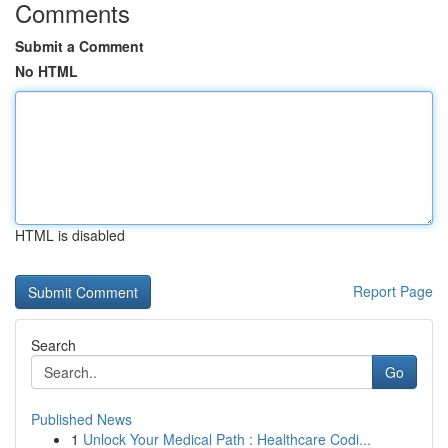
Comments
Submit a Comment
No HTML
HTML is disabled
Report Page
Search
Go
Published News
1
Unlock Your Medical Path : Healthcare Codi...