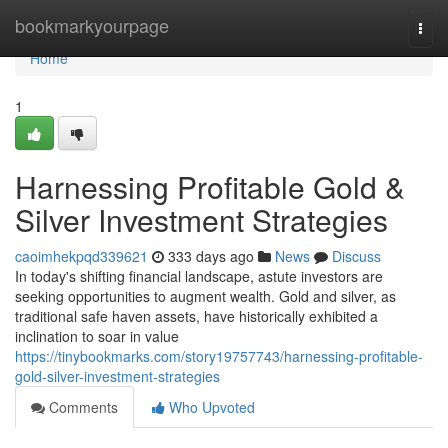
Home
bookmarkyourpage
Togg
navi
Home
1
Harnessing Profitable Gold &
Silver Investment Strategies
caoimhekpqd339621
333 days ago
News
Discuss
In today's shifting financial landscape, astute investors are
seeking opportunities to augment wealth. Gold and silver, as
traditional safe haven assets, have historically exhibited a
inclination to soar in value
https://tinybookmarks.com/story19757743/harnessing-profitable-
gold-silver-investment-strategies
Comments
Who Upvoted