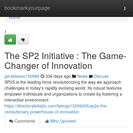
Home
bookmarkyourpage
Togg
navi
Home
1
The SP2 Initiative : The Game-
Changer of Innovation
geraldaesv150986
336 days ago
News
Discuss
SP2S is the leading force revolutionizing the way we approach
challenges in today's rapidly evolving world. Its robust features
empower individuals and organizations to create by fostering a
interactive environment
https://directorylinks2u.com/listings13299005/sp2s-the-
revolutionary-powerhouse-of-innovation
Comments
Who Upvoted