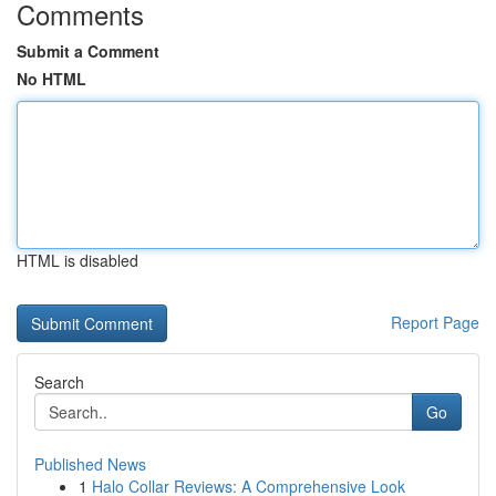
Comments
Submit a Comment
No HTML
HTML is disabled
Report Page
Search
Go
Published News
1
Halo Collar Reviews: A Comprehensive Look