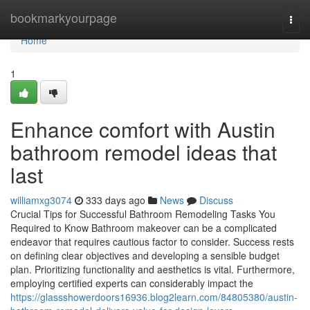
Home
bookmarkyourpage
Togg
navi
Home
1
Enhance comfort with Austin
bathroom remodel ideas that
last
williamxg3074
333 days ago
News
Discuss
Crucial Tips for Successful Bathroom Remodeling Tasks You
Required to Know Bathroom makeover can be a complicated
endeavor that requires cautious factor to consider. Success rests
on defining clear objectives and developing a sensible budget
plan. Prioritizing functionality and aesthetics is vital. Furthermore,
employing certified experts can considerably impact the
https://glassshowerdoors16936.blog2learn.com/84805380/austin-