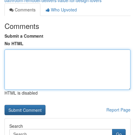
bathroom-remodel-delivers-value-for-design-lovers
Comments
Who Upvoted
Comments
Submit a Comment
No HTML
HTML is disabled
Report Page
Search
Go