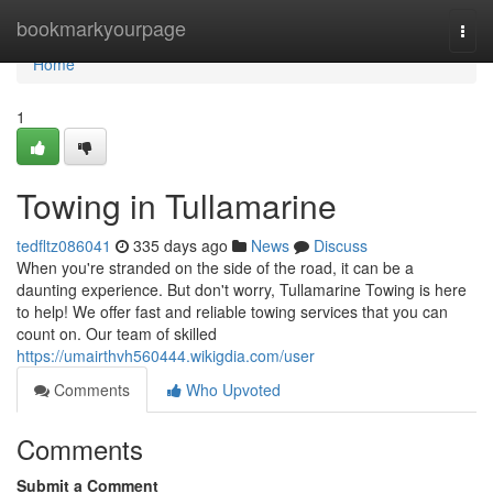
Home
bookmarkyourpage
Togg
navi
Home
1
Towing in Tullamarine
tedfltz086041
335 days ago
News
Discuss
When you're stranded on the side of the road, it can be a
daunting experience. But don't worry, Tullamarine Towing is here
to help! We offer fast and reliable towing services that you can
count on. Our team of skilled
https://umairthvh560444.wikigdia.com/user
Comments
Who Upvoted
Comments
Submit a Comment