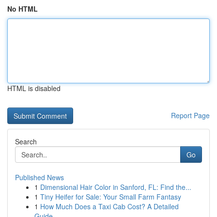
No HTML
HTML is disabled
Report Page
Search
Go
Published News
1
Dimensional Hair Color in Sanford, FL: Find the...
1
Tiny Heifer for Sale: Your Small Farm Fantasy
1
How Much Does a Taxi Cab Cost? A Detailed
Guide...