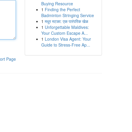
Buying Resource
1
Finding the Perfect
Badminton Stringing Service
1
मधुर मटका: एक पारंपरिक खेळ
1
Unforgettable Maldives:
Your Custom Escape A...
1
London Visa Agent: Your
Guide to Stress-Free Ap...
ort Page