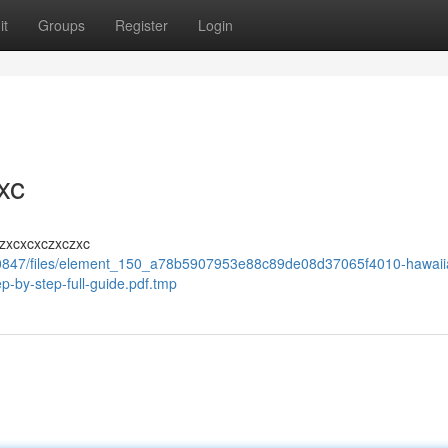
it
Groups
Register
Login
xc
zxcxcxczxczxc
10847/files/element_150_a78b5907953e88c89de08d37065f4010-hawaii
p-by-step-full-guide.pdf.tmp