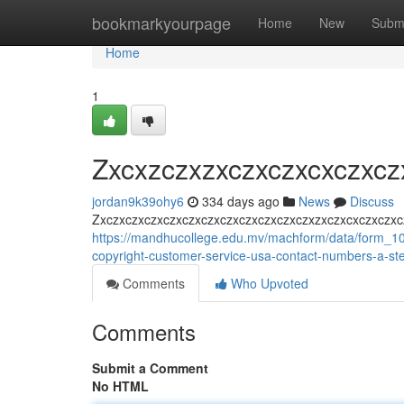
Home
bookmarkyourpage
Home
New
Subm
Home
1
Zxcxzczxzxczxczxcxczxcz
jordan9k39ohy6
334 days ago
News
Discuss
Zxczxczxczxczxczxczxczxczxczxczxczxzxczxcxczxczxc
https://mandhucollege.edu.mv/machform/data/form_
copyright-customer-service-usa-contact-numbers-a-ste
Comments
Who Upvoted
Comments
Submit a Comment
No HTML