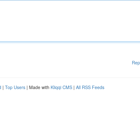
Rep
d
|
Top Users
| Made with
Kliqqi CMS
|
All RSS Feeds