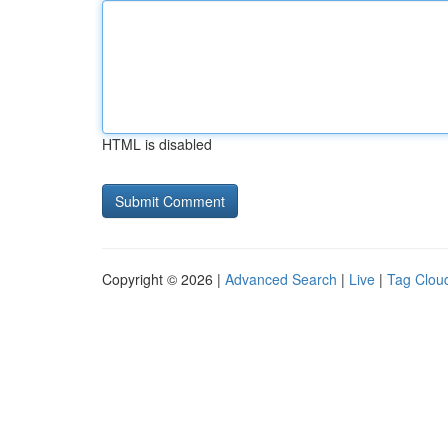
HTML is disabled
Copyright © 2026 |
Advanced Search
|
Live
|
Tag Clou