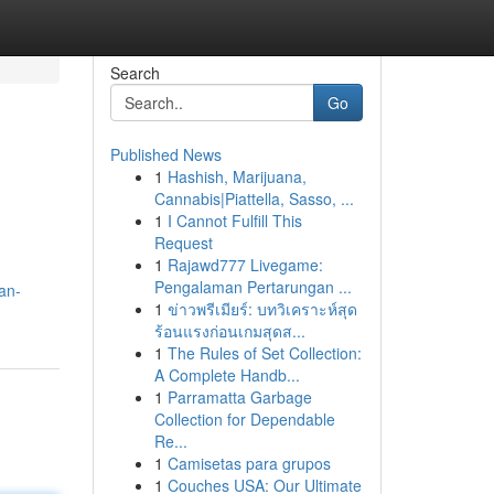
Search
Go
Published News
1
Hashish, Marijuana,
Cannabis|Piattella, Sasso, ...
1
I Cannot Fulfill This
Request
1
Rajawd777 Livegame:
Pengalaman Pertarungan ...
an-
1
ข่าวพรีเมียร์: บทวิเคราะห์สุด
ร้อนแรงก่อนเกมสุดส...
1
The Rules of Set Collection:
A Complete Handb...
1
Parramatta Garbage
Collection for Dependable
Re...
1
Camisetas para grupos
1
Couches USA: Our Ultimate