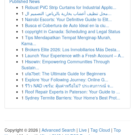
Published News
1
Robust PVC Strip Curtains for Industrial Applic...
1
محل تنظيف أعشاب بخارية بالرياض: التصميم ال...
1
Nairobi Escorts: Your Definitive Guide to Elit...
1
Busca el Cobertura de Auto Ideal en la ciu...
1
copyright in Canada: Scheduling and Legal Status
1
Tips Mendapatkan Tempat Menginap Murah,
Kama...
1
Brokers Elite 2026: Los Inmobiliarios Más Desta...
1
Launch Your Experience with a Fresh Account – A...
1
Hisowin: Empowering Communities Through
Sustain...
1
ufa7bet: The Ultimate Guide for Beginners
1
Explore Your Following Journey: Online G...
1
รีวิว NAD เซรั่ม: คุ้มค่าหรือไม่? ประสบการณ์ จ...
1
Roof Repair Experts in Paterson: Your Guide to ...
1
Sydney Termite Barriers: Your Home's Best Prot...
Copyright © 2026 |
Advanced Search
|
Live
|
Tag Cloud
|
Top