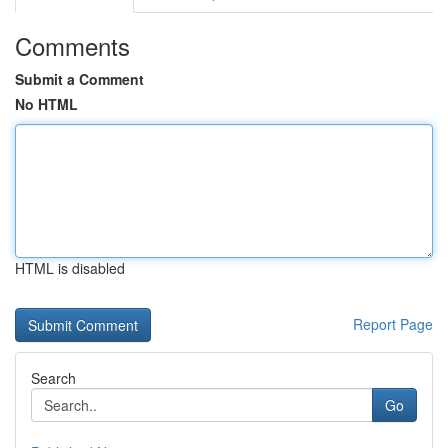
Comments
Submit a Comment
No HTML
HTML is disabled
Report Page
Search
Go