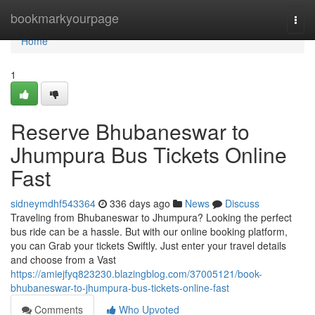
Home
bookmarkyourpage
Togg
navi
Home
1
Reserve Bhubaneswar to
Jhumpura Bus Tickets Online
Fast
sidneymdhf543364
336 days ago
News
Discuss
Traveling from Bhubaneswar to Jhumpura? Looking the perfect
bus ride can be a hassle. But with our online booking platform,
you can Grab your tickets Swiftly. Just enter your travel details
and choose from a Vast
https://amiejfyq823230.blazingblog.com/37005121/book-
bhubaneswar-to-jhumpura-bus-tickets-online-fast
Comments
Who Upvoted