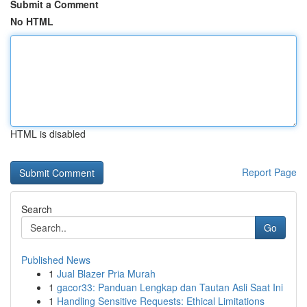
Submit a Comment
No HTML
HTML is disabled
Report Page
Search
Go
Published News
1
Jual Blazer Pria Murah
1
gacor33: Panduan Lengkap dan Tautan Asli Saat Ini
1
Handling Sensitive Requests: Ethical Limitations