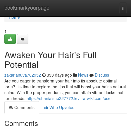
Home
bookmarkyourpage
Togg
navi
Home
1
Awaken Your Hair's Full
Potential
zakarianuva702952
333 days ago
News
Discuss
Are you eager to transform your hair into its absolute optimal
form? It's time to explore the tips that will boost your hair's natural
shine. With the proper products, you can attain vibrant locks that
turn heads.
https://shaniaisnb227772.levitra-wiki.com/user
Comments
Who Upvoted
Comments