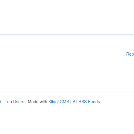
Rep
d
|
Top Users
| Made with
Kliqqi CMS
|
All RSS Feeds