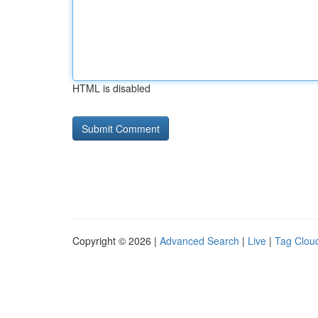
HTML is disabled
Copyright © 2026 |
Advanced Search
|
Live
|
Tag Clou