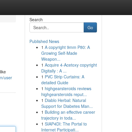
Search
Go
Published News
1
A copyright 9mm P80: A
Growing Self-Made
Weapon...
1
Acquire 4-Acetoxy copyright
Digitally : A ...
like
1
PVC Strip Curtains: A
om/user
detailed Guide
1
highgearsteroids reviews
highgearsteroids reput...
1
Diablo Herbal: Natural
Support for Diabetes Man...
1
Building an effective career
trajectory in toda...
1
SIAP4DI: The Portal to
Internet Participati...