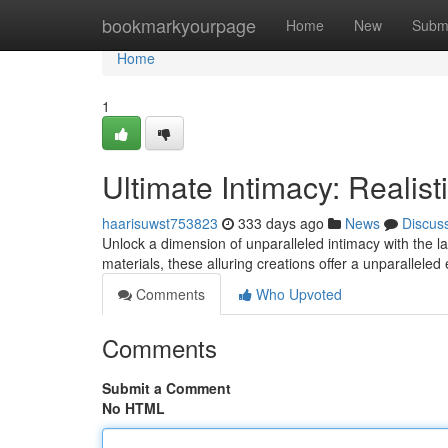
Home
bookmarkyourpage
Home
New
Subm
Home
1
Ultimate Intimacy: Realist
haarisuwst753823
333 days ago
News
Discus
Unlock a dimension of unparalleled intimacy with the l
materials, these alluring creations offer a unparalleled
Comments
Who Upvoted
Comments
Submit a Comment
No HTML