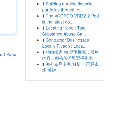
1
Building durable financial
portfolios through c...
1
The VOOPOO VRIZZ 2 Pod
is the latest go...
1
Locating Hope : Total
Substance Abuse Ca...
1
Contractor Businesses
Locally Riyadh : Loca...
1
精緻搬家 vs 標準搬家：服務
ort Page
內容、價格落差與選擇指南
1
海外布局专家 解析： 国际市
场 关键