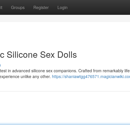
it
Groups
Register
Login
ic Silicone Sex Dolls
s
atest in advanced silicone sex companions. Crafted from remarkably life
 experience unlike any other.
https://shaniawtgg476571.magicianwiki.c