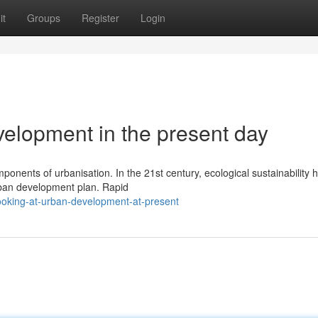
it
Groups
Register
Login
velopment in the present day
ponents of urbanisation. In the 21st century, ecological sustainability 
ban development plan. Rapid
ooking-at-urban-development-at-present