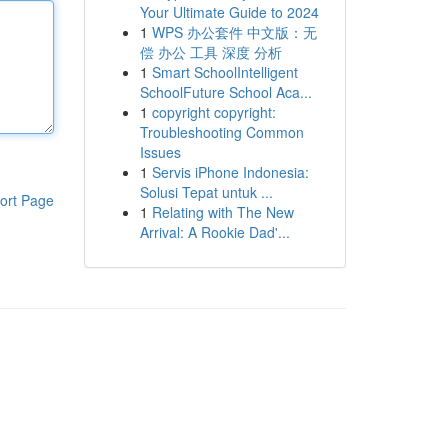
Your Ultimate Guide to 2024
1
WPS 办公套件 中文版：无
偿 办公 工具 深度 分析
1
Smart SchoolIntelligent
SchoolFuture School Aca...
1
copyright copyright:
Troubleshooting Common
Issues
1
Servis iPhone Indonesia:
Solusi Tepat untuk ...
ort Page
1
Relating with The New
Arrival: A Rookie Dad'...