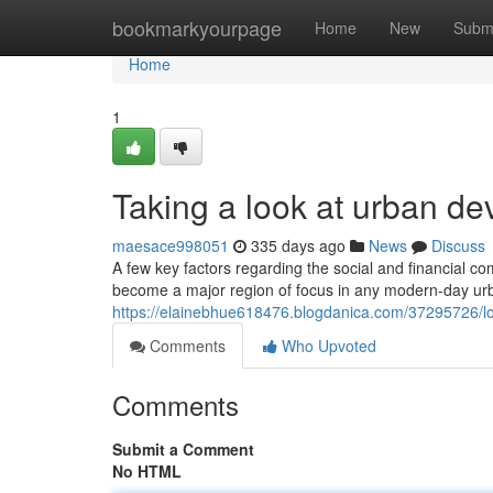
Home
bookmarkyourpage
Home
New
Subm
Home
1
Taking a look at urban de
maesace998051
335 days ago
News
Discuss
A few key factors regarding the social and financial com
become a major region of focus in any modern-day ur
https://elainebhue618476.blogdanica.com/37295726/l
Comments
Who Upvoted
Comments
Submit a Comment
No HTML