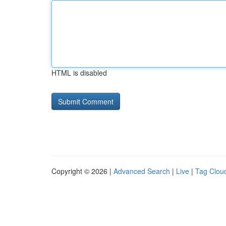
HTML is disabled
Copyright © 2026 |
Advanced Search
|
Live
|
Tag Clou