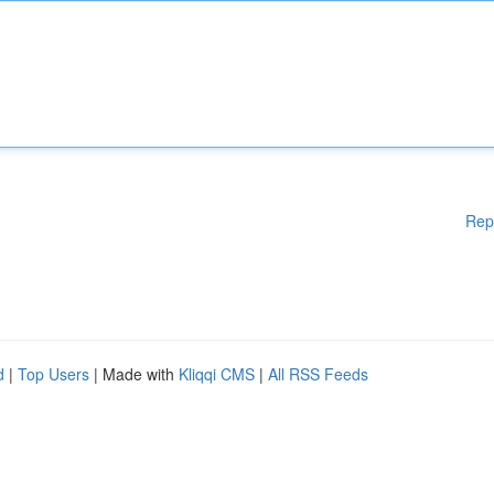
Rep
d
|
Top Users
| Made with
Kliqqi CMS
|
All RSS Feeds