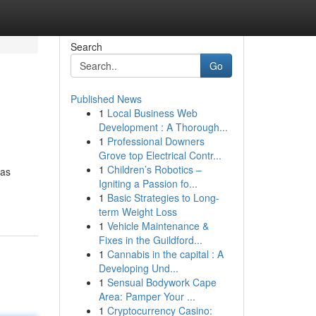
Search
Go
Published News
1
Local Business Web
Development : A Thorough...
1
Professional Downers
Grove top Electrical Contr...
1
Children’s Robotics –
has
Igniting a Passion fo...
1
Basic Strategies to Long-
term Weight Loss
1
Vehicle Maintenance &
Fixes in the Guildford...
1
Cannabis in the capital : A
Developing Und...
1
Sensual Bodywork Cape
Area: Pamper Your ...
1
Cryptocurrency Casino: