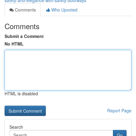
safety-and-elegance-with-safety-doorways
Comments
Who Upvoted
Comments
Submit a Comment
No HTML
HTML is disabled
Report Page
Search
Go