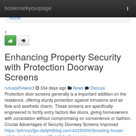
Home
bookmarkyourpage
Togg
navi
Home
1
Enhancing Property Security
with Protection Doorway
Screens
rufusq454woe3
334 days ago
News
Discuss
Protection door screens generally is a important addition on the
residence, offering sturdy protection against intrusions and air
flow and aesthetic charm. These screens are specifically
engineered to fortify entry factors like doors, giving homeowners
with consolation without compromising on convenience or fashion.
Crucial Advantages of Security Doorway Screens Improved
https://johnnyvfjpv.dailyhitblog.com/42250000/boosting-house-