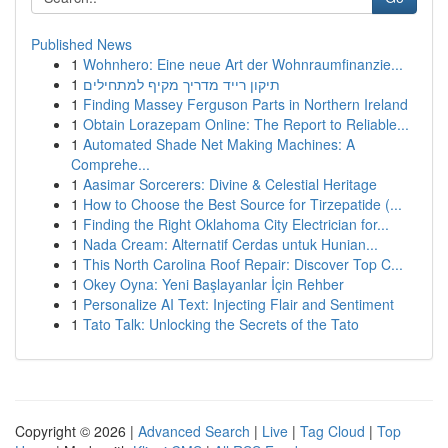
Published News
1
Wohnhero: Eine neue Art der Wohnraumfinanzie...
1
תיקון רייד מדריך מקיף למתחילים
1
Finding Massey Ferguson Parts in Northern Ireland
1
Obtain Lorazepam Online: The Report to Reliable...
1
Automated Shade Net Making Machines: A
Comprehe...
1
Aasimar Sorcerers: Divine & Celestial Heritage
1
How to Choose the Best Source for Tirzepatide (...
1
Finding the Right Oklahoma City Electrician for...
1
Nada Cream: Alternatif Cerdas untuk Hunian...
1
This North Carolina Roof Repair: Discover Top C...
1
Okey Oyna: Yeni Başlayanlar İçin Rehber
1
Personalize AI Text: Injecting Flair and Sentiment
1
Tato Talk: Unlocking the Secrets of the Tato
Copyright © 2026 |
Advanced Search
|
Live
|
Tag Cloud
|
Top