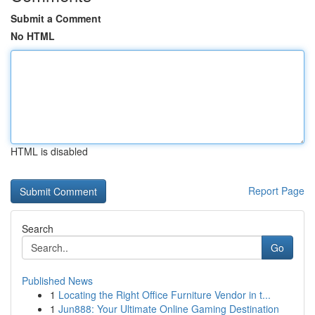
Submit a Comment
No HTML
HTML is disabled
Report Page
Search
Go
Published News
1
Locating the Right Office Furniture Vendor in t...
1
Jun888: Your Ultimate Online Gaming Destination