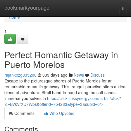
Home
bookmarkyourpage
Togg
navi
Home
1
Perfect Romantic Getaway in
Puerto Morelos
rajankpzg835208
333 days ago
News
Discuss
Escape to the picturesque shores of Puerto Morelos for an
remarkable romantic getaway. This tranquil paradise offers a ideal
blend of adventure. Stroll hand-in-hand along the soft sands,
immerse yourselves in
https://click.linksynergy.com/fs-bin/click?
id=BVkV/XU7Wbs&offerid=754283&type=3&subid=0/>
Comments
Who Upvoted
Comments