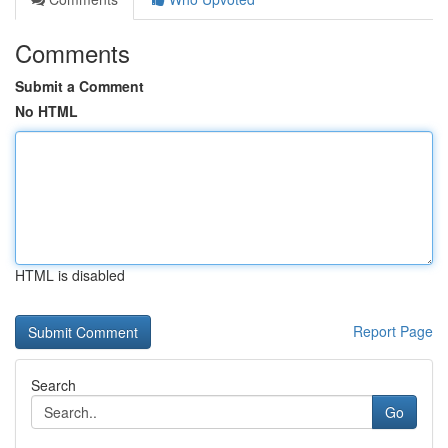
Comments
Submit a Comment
No HTML
HTML is disabled
Report Page
Search
Go