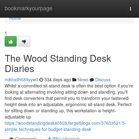
Home
bookmarkyourpage
Togg
navi
Home
1
The Wood Standing Desk
Diaries
mikhailh689yyw0
334 days ago
News
Discuss
Whilst a committed sit-stand desk is often the best option if you're
looking at alternating involving sitting down and standing, you'll
find desk converters that permit you to transform your fastened-
height desk into an adjustable, ergonomic sit-stand desk. Perfect
for sitting down or standing up, this workstation is height-
adjustable up
https://woodstandingdesk40505.targetblogs.com/37633521/5-
simple-techniques-for-budget-standing-desk
Comments
Who Upvoted