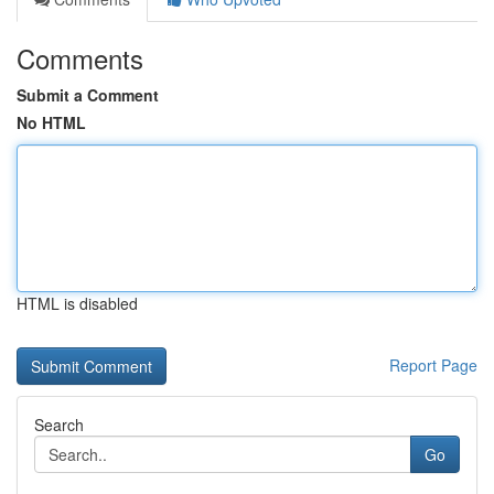
Comments
Submit a Comment
No HTML
HTML is disabled
Report Page
Search
Go