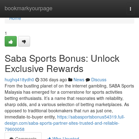
Home
bookmarkyourpage
Togg
navi
Home
1
Saba Sports Bonus: Unlock
Exclusive Rewards
hughq418ydh0
336 days ago
News
Discuss
From the bustling planet of on the internet gambling, SABA Sports
Malaysia has emerged for a cornerstone for sports activities
betting enthusiasts. It’s a name that resonates with reliability,
sharp odds, and a various selection of betting marketplaces. As
opposed to traditional bookmakers that run as just one,
immediate-to-buyer entity,
https://sabasportsbonus54319.full-
design.com/saba-sports-partner-sites-trusted-and-reliable-
79600058
Comments
Who Upvoted