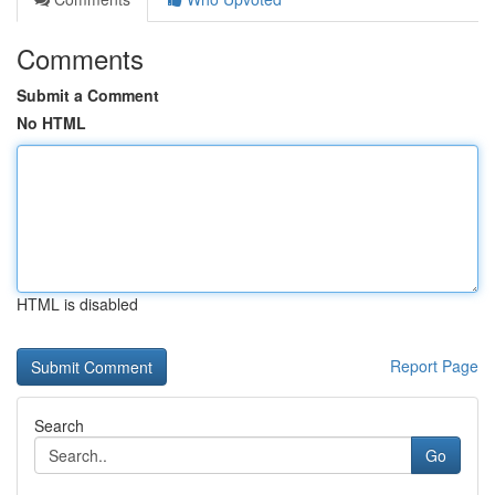
Comments
Submit a Comment
No HTML
HTML is disabled
Report Page
Search
Go