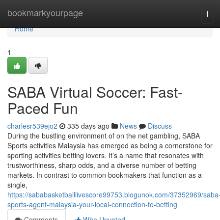
Home
bookmarkyourpage
Tog
navi
Home
1
SABA Virtual Soccer: Fast-
Paced Fun
charlesr539ejo2
335 days ago
News
Discuss
During the bustling environment of on the net gambling, SABA
Sports activities Malaysia has emerged as being a cornerstone for
sporting activities betting lovers. It’s a name that resonates with
trustworthiness, sharp odds, and a diverse number of betting
markets. In contrast to common bookmakers that function as a
single,
https://sababasketballlivescore99753.blogunok.com/37352969/saba
sports-agent-malaysia-your-local-connection-to-betting
Comments
Who Upvoted