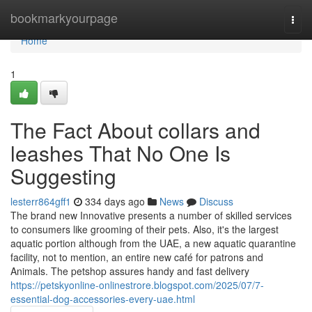
Home
bookmarkyourpage
Togg
navi
Home
1
The Fact About collars and
leashes That No One Is
Suggesting
lesterr864gff1
334 days ago
News
Discuss
The brand new Innovative presents a number of skilled services
to consumers like grooming of their pets. Also, it's the largest
aquatic portion although from the UAE, a new aquatic quarantine
facility, not to mention, an entire new café for patrons and
Animals. The petshop assures handy and fast delivery
https://petskyonline-onlinestrore.blogspot.com/2025/07/7-
essential-dog-accessories-every-uae.html