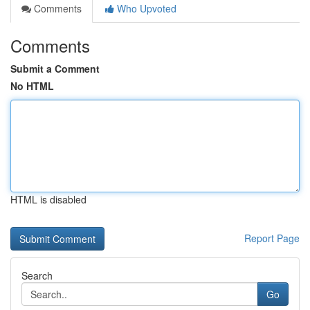
Comments
Who Upvoted
Comments
Submit a Comment
No HTML
HTML is disabled
Report Page
Search
Go