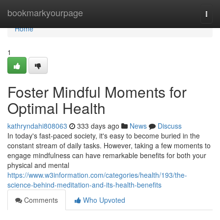
Home
bookmarkyourpage
Togg
navi
Home
1
Foster Mindful Moments for
Optimal Health
kathryndahi808063
333 days ago
News
Discuss
In today's fast-paced society, it's easy to become buried in the
constant stream of daily tasks. However, taking a few moments to
engage mindfulness can have remarkable benefits for both your
physical and mental
https://www.w3information.com/categories/health/193/the-
science-behind-meditation-and-its-health-benefits
Comments
Who Upvoted