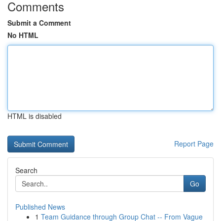
Comments
Submit a Comment
No HTML
HTML is disabled
Report Page
Search
Go
Published News
1
Team Guidance through Group Chat -- From Vague