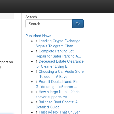
Search
Go
Published News
1
Leading Crypto Exchange
Signals Telegram Chan...
1
Complete Parking Lot
Repair for Safer Parking A...
1
Deceased Estate Clearance
eport on
for Cleaner Living En...
u
1
Choosing a Car Audio Store
in Toledo — A Buyer'...
1
Prerollt Deutschland: Ein
Guide um genießbaren ...
1
How a large lint bin fabric
shaver supports ret...
1
Bullnose Roof Sheets: A
Detailed Guide
1
Thiết Kế Nội Thất Chuyên