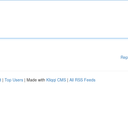
Rep
d
|
Top Users
| Made with
Kliqqi CMS
|
All RSS Feeds