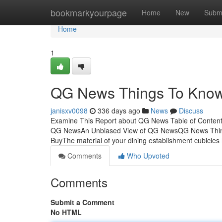
Home
bookmarkyourpage
Home
New
Subm
Home
1
QG News Things To Know 
janisxv0098
336 days ago
News
Discuss
Examine This Report about QG News Table of Content
QG NewsAn Unbiased View of QG NewsQG News Thing
BuyThe material of your dining establishment cubicles
Comments
Who Upvoted
Comments
Submit a Comment
No HTML