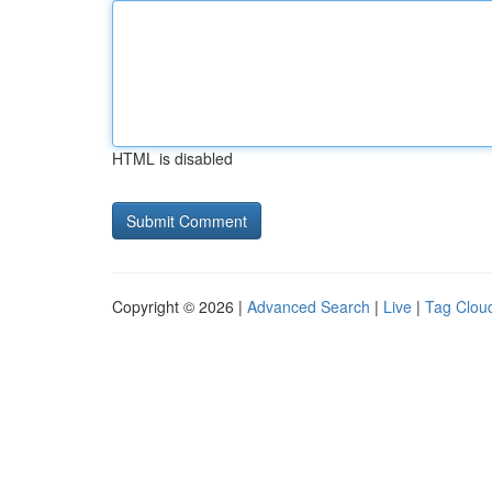
HTML is disabled
Copyright © 2026 |
Advanced Search
|
Live
|
Tag Clou