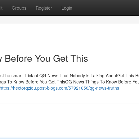
it
Groups
Register
Login
Before You Get This
sThe smart Trick of QG News That Nobody is Talking AboutGet This R
s To Know Before You Get ThisQG News Things To Know Before Yo
https://hectorqziou.post-blogs.com/57921650/qg-news-truths