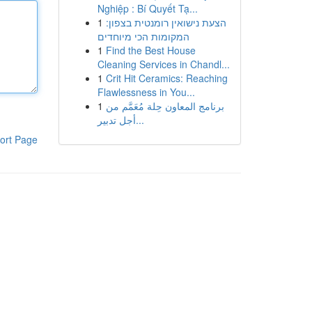
Nghiệp : Bí Quyết Tạ...
1
הצעת נישואין רומנטית בצפון:
המקומות הכי מיוחדים
1
Find the Best House
Cleaning Services in Chandl...
1
Crit Hit Ceramics: Reaching
Flawlessness in You...
1
برنامج المعاون حِلة مُعَمَّم من
أجل تدبير...
ort Page