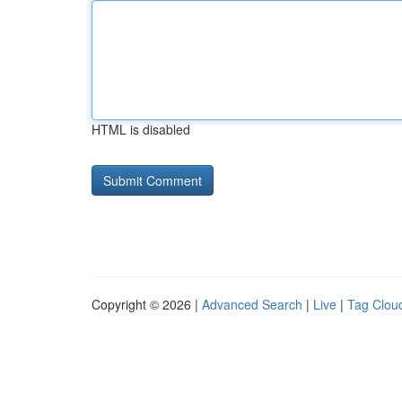
HTML is disabled
Copyright © 2026 |
Advanced Search
|
Live
|
Tag Clou