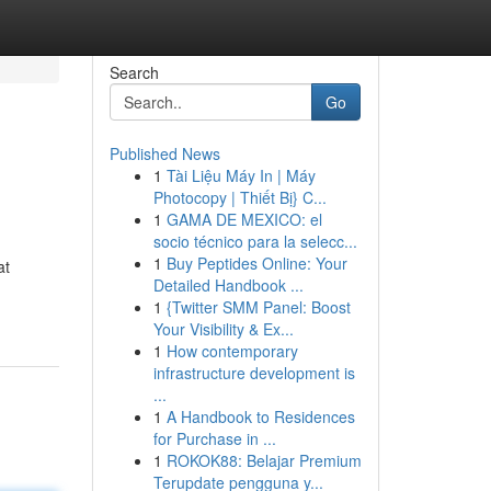
Search
Go
Published News
1
Tài Liệu Máy In | Máy
Photocopy | Thiết Bị} C...
1
GAMA DE MEXICO: el
socio técnico para la selecc...
1
Buy Peptides Online: Your
at
Detailed Handbook ...
1
{Twitter SMM Panel: Boost
Your Visibility & Ex...
1
How contemporary
infrastructure development is
...
1
A Handbook to Residences
for Purchase in ...
1
ROKOK88: Belajar Premium
Terupdate pengguna y...