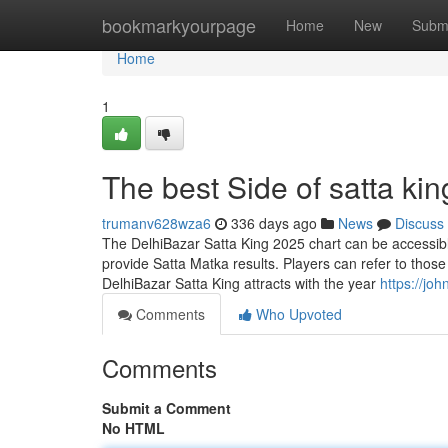
Home
bookmarkyourpage
Home
New
Subm
Home
1
The best Side of satta kin
trumanv628wza6
336 days ago
News
Discuss
The DelhiBazar Satta King 2025 chart can be accessible 
provide Satta Matka results. Players can refer to those c
DelhiBazar Satta King attracts with the year
https://jo
Comments
Who Upvoted
Comments
Submit a Comment
No HTML