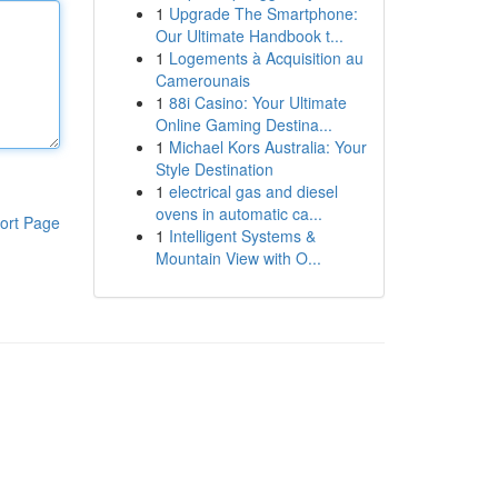
1
Upgrade The Smartphone:
Our Ultimate Handbook t...
1
Logements à Acquisition au
Camerounais
1
88i Casino: Your Ultimate
Online Gaming Destina...
1
Michael Kors Australia: Your
Style Destination
1
electrical gas and diesel
ovens in automatic ca...
ort Page
1
Intelligent Systems &
Mountain View with O...