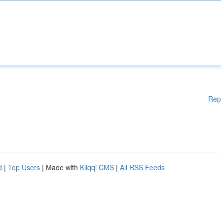
Rep
d
|
Top Users
| Made with
Kliqqi CMS
|
All RSS Feeds