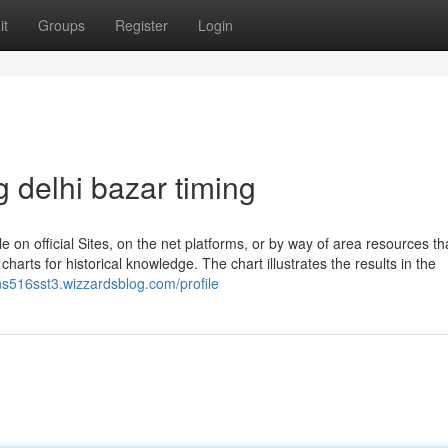
it
Groups
Register
Login
g delhi bazar timing
on official Sites, on the net platforms, or by way of area resources th
harts for historical knowledge. The chart illustrates the results in the
hns516sst3.wizzardsblog.com/profile