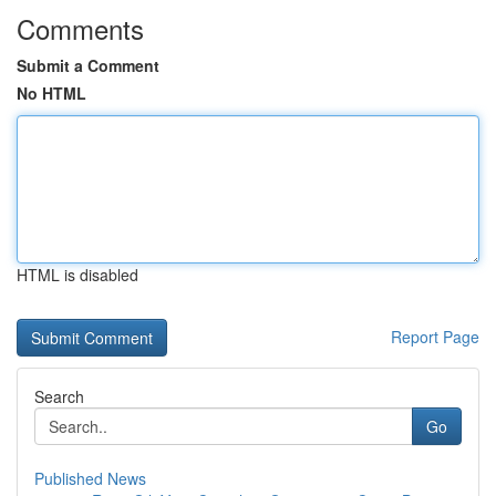
Comments
Submit a Comment
No HTML
HTML is disabled
Report Page
Search
Go
Published News