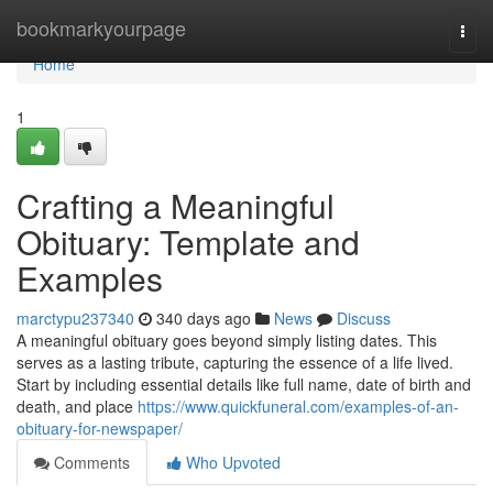
Home
bookmarkyourpage
Togg
navi
Home
1
Crafting a Meaningful
Obituary: Template and
Examples
marctypu237340
340 days ago
News
Discuss
A meaningful obituary goes beyond simply listing dates. This
serves as a lasting tribute, capturing the essence of a life lived.
Start by including essential details like full name, date of birth and
death, and place
https://www.quickfuneral.com/examples-of-an-
obituary-for-newspaper/
Comments
Who Upvoted