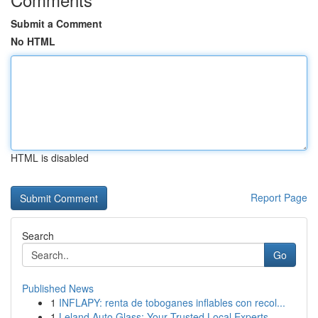
Submit a Comment
No HTML
HTML is disabled
Report Page
Search
Go
Published News
1
INFLAPY: renta de toboganes inflables con recol...
1
Leland Auto Glass: Your Trusted Local Experts