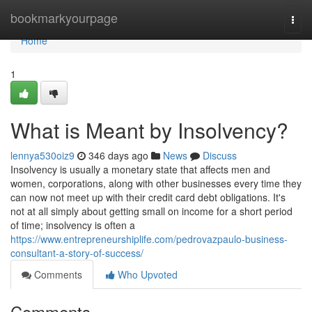
Home
bookmarkyourpage
Togg
navi
Home
1
What is Meant by Insolvency?
lennya530oiz9
346 days ago
News
Discuss
Insolvency is usually a monetary state that affects men and
women, corporations, along with other businesses every time they
can now not meet up with their credit card debt obligations. It's
not at all simply about getting small on income for a short period
of time; insolvency is often a
https://www.entrepreneurshiplife.com/pedrovazpaulo-business-
consultant-a-story-of-success/
Comments
Who Upvoted
Comments