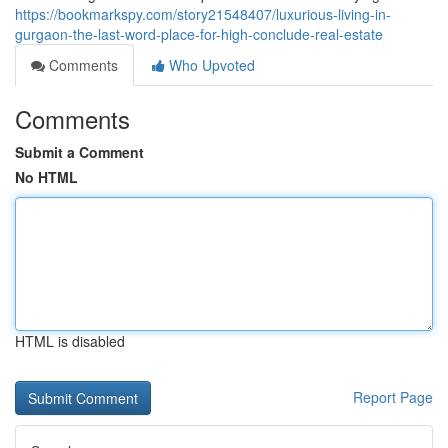
https://bookmarkspy.com/story21548407/luxurious-living-in-
gurgaon-the-last-word-place-for-high-conclude-real-estate
Comments
Who Upvoted
Comments
Submit a Comment
No HTML
HTML is disabled
Report Page