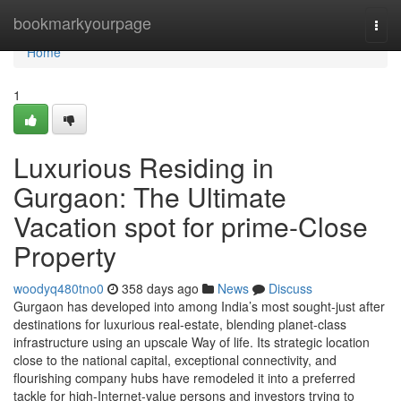
Home
bookmarkyourpage
Togg
navi
Home
1
Luxurious Residing in
Gurgaon: The Ultimate
Vacation spot for prime-Close
Property
woodyq480tno0
358 days ago
News
Discuss
Gurgaon has developed into among India’s most sought-just after
destinations for luxurious real-estate, blending planet-class
infrastructure using an upscale Way of life. Its strategic location
close to the national capital, exceptional connectivity, and
flourishing company hubs have remodeled it into a preferred
tackle for high-Internet-value persons and investors trying to