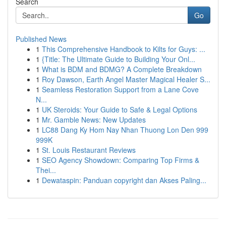
Search
Go
Published News
1
This Comprehensive Handbook to Kilts for Guys: ...
1
{Title: The Ultimate Guide to Building Your Onl...
1
What is BDM and BDMG? A Complete Breakdown
1
Roy Dawson, Earth Angel Master Magical Healer S...
1
Seamless Restoration Support from a Lane Cove
N...
1
UK Steroids: Your Guide to Safe & Legal Options
1
Mr. Gamble News: New Updates
1
LC88 Dang Ky Hom Nay Nhan Thuong Lon Den 999
999K
1
St. Louis Restaurant Reviews
1
SEO Agency Showdown: Comparing Top Firms &
Thei...
1
Dewataspin: Panduan copyright dan Akses Paling...