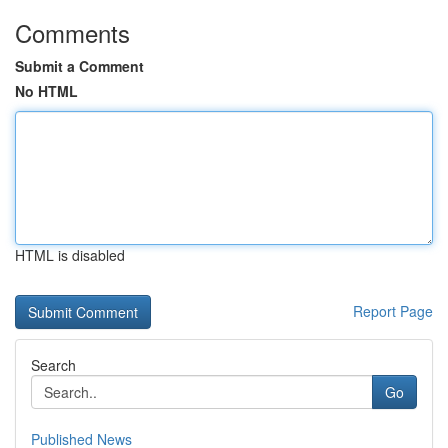
Comments
Submit a Comment
No HTML
HTML is disabled
Report Page
Search
Go
Published News