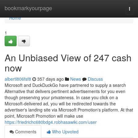
Home
bookmarkyourpage
Togg
navi
Home
1
An Unbiased View of 247 cash
now
albertl806fsf8
357 days ago
News
Discuss
Microsoft and DuckDuckGo have partnered to supply a search
Alternative that delivers pertinent advertisements for you even
though preserving your privateness. In case you click on a
Microsoft-delivered ad, you will be redirected towards the
advertiser's landing site via Microsoft Promotion's platform. At that
point, Microsoft Promotion will make use
https://friedrichc680bdg4.robhasawiki.com/user
Comments
Who Upvoted