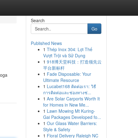
Search
Go
Published News
1
Thép Inox 304: Lợi Thế
Vượt Trội và Sử Dụng
1
918博天堂科技：打造领先云
平台新标杆
1
Fade Disposable: Your
moga
Ultimate Resource
1
Lucabet168 ติดต่อเรา: วิธี
การติดต่อและช่องทางช่...
1
Are Solar Carports Worth It
for Homes in New Me...
1
Lawn Mowing Mt Kuring-
Gai Packages Developed fo...
1
Our Glass Water Barriers:
Style & Safety
1
Floral Delivery Raleigh NC