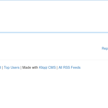
Rep
d
|
Top Users
| Made with
Kliqqi CMS
|
All RSS Feeds