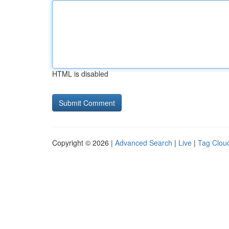
HTML is disabled
Copyright © 2026 |
Advanced Search
|
Live
|
Tag Clou