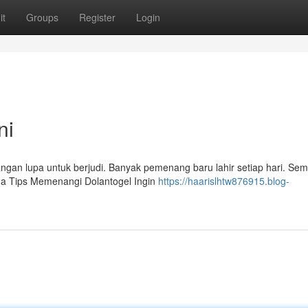
it
Groups
Register
Login
ni
jangan lupa untuk berjudi. Banyak pemenang baru lahir setiap hari. Se
a Tips Memenangi Dolantogel Ingin
https://haarislhtw876915.blog-