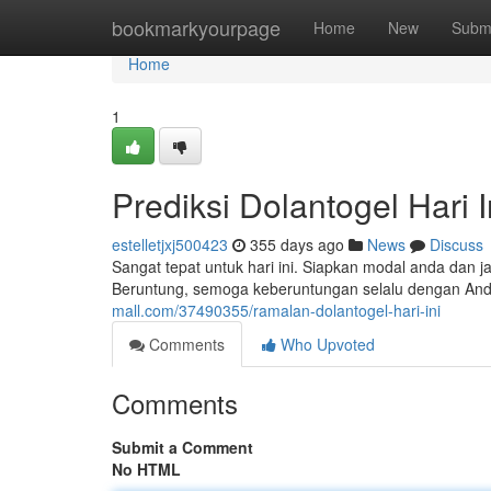
Home
bookmarkyourpage
Home
New
Subm
Home
1
Prediksi Dolantogel Hari I
estelletjxj500423
355 days ago
News
Discuss
Sangat tepat untuk hari ini. Siapkan modal anda dan 
Beruntung, semoga keberuntungan selalu dengan And
mall.com/37490355/ramalan-dolantogel-hari-ini
Comments
Who Upvoted
Comments
Submit a Comment
No HTML