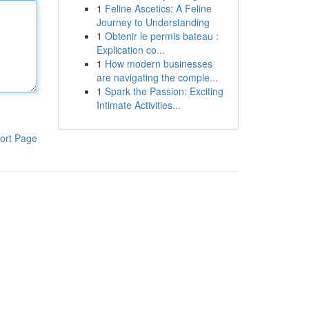
1
Feline Ascetics: A Feline
Journey to Understanding
1
Obtenir le permis bateau :
Explication co...
1
How modern businesses
are navigating the comple...
1
Spark the Passion: Exciting
Intimate Activities...
ort Page