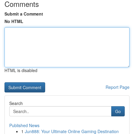
Comments
Submit a Comment
No HTML
HTML is disabled
Report Page
Search
Go
Published News
1
Jun888: Your Ultimate Online Gaming Destination