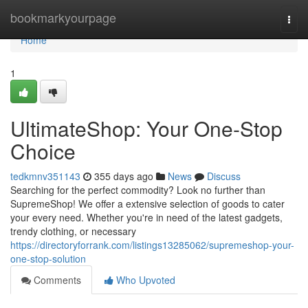
Home
bookmarkyourpage
Togg
navi
Home
1
UltimateShop: Your One-Stop
Choice
tedkmnv351143
355 days ago
News
Discuss
Searching for the perfect commodity? Look no further than
SupremeShop! We offer a extensive selection of goods to cater
your every need. Whether you're in need of the latest gadgets,
trendy clothing, or necessary
https://directoryforrank.com/listings13285062/supremeshop-your-
one-stop-solution
Comments
Who Upvoted