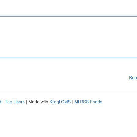
Rep
d
|
Top Users
| Made with
Kliqqi CMS
|
All RSS Feeds