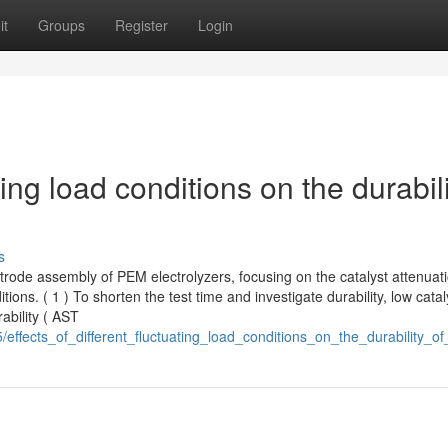
it
Groups
Register
Login
ating load conditions on the durabil
s
ctrode assembly of PEM electrolyzers, focusing on the catalyst attenuat
ons. ( 1 ) To shorten the test time and investigate durability, low catal
ability ( AST
/effects_of_different_fluctuating_load_conditions_on_the_durability_o