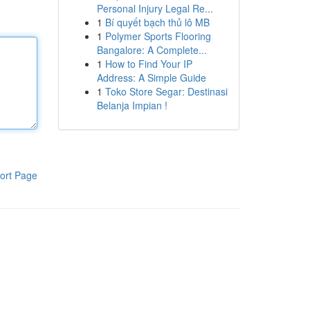
Personal Injury Legal Re...
1
Bí quyết bạch thủ lô MB
1
Polymer Sports Flooring
Bangalore: A Complete...
1
How to Find Your IP
Address: A Simple Guide
1
Toko Store Segar: Destinasi
Belanja Impian !
ort Page