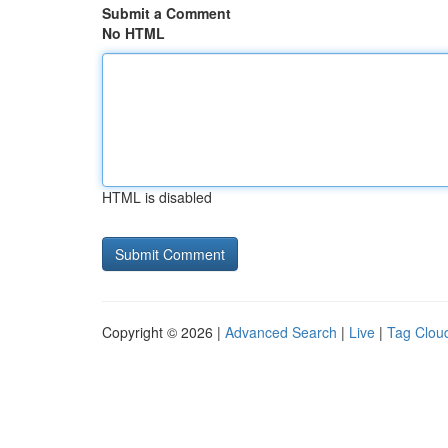
Submit a Comment
No HTML
HTML is disabled
Copyright © 2026 |
Advanced Search
|
Live
|
Tag Clou