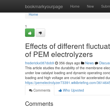
Home
bookmarkyourpage
Home
New
Subm
Home
1
Effects of different fluctu
of PEM electrolyzers
frederickx087dob9
356 days ago
News
Discus
This article studies the durability of the membrane ele
under low catalyst loading and dynamic operating conditi
loading and high voltage are crucial for accelerated dur
https://pemelectrolyzer73391.wikibriefing.com/3614645
Comments
Who Upvoted
Comments