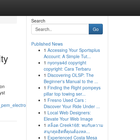
Search
Go
Published News
1
Accessing Your Sportsplus
ity
Account: A Simple Tut...
1
nyonya4d copyright
copyright: Cara Terbaru
1
Discovering OLSP: The
Beginner's Manual to the ...
ion
1
Finding the Right pompeys
yst
pillar top towing ser...
1
Fresno Used Cars :
f_pem_electrolyzers
Discover Your Ride Under ...
1
Local Web Designers:
Elevate Your Web Image
1
สล็อต Creek168: พบกับความ
สนุกสุดฮิตที่คุณต้องหล...
1
Experienced Costa Mesa