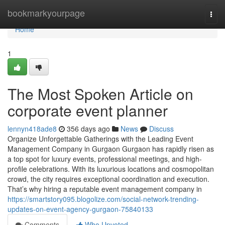
Home
bookmarkyourpage
Togg
navi
Home
1
The Most Spoken Article on
corporate event planner
lennyn418ade8
356 days ago
News
Discuss
Organize Unforgettable Gatherings with the Leading Event
Management Company in Gurgaon Gurgaon has rapidly risen as
a top spot for luxury events, professional meetings, and high-
profile celebrations. With its luxurious locations and cosmopolitan
crowd, the city requires exceptional coordination and execution.
That’s why hiring a reputable event management company in
https://smartstory095.blogolize.com/social-network-trending-
updates-on-event-agency-gurgaon-75840133
Comments
Who Upvoted