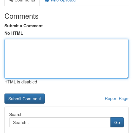
Comments
Submit a Comment
No HTML
HTML is disabled
Report Page
Search
Go