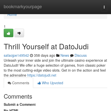
Home
bookmarkyourpage
Togg
navi
Home
1
Thrill Yourself at DatoJudi
safaojpe149542
358 days ago
News
Discuss
Unleash your inner side and join the ultimate casino experience at
DatoJudi! We offer a huge selection of games, from classic poker
to the most cutting-edge video slots. Get in on the action and feel
the adrenaline
https://datojudi.net
Comments
Who Upvoted
Comments
Submit a Comment
No HTML