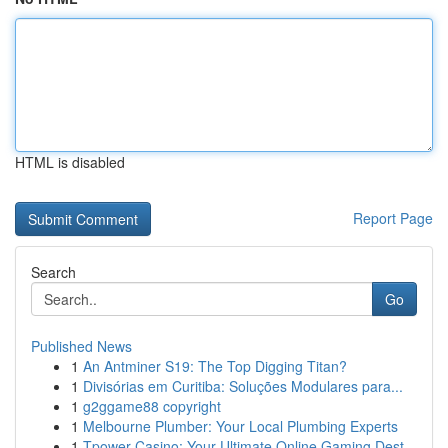
HTML is disabled
Report Page
Search
Go
Published News
1
An Antminer S19: The Top Digging Titan?
1
Divisórias em Curitiba: Soluções Modulares para...
1
g2ggame88 copyright
1
Melbourne Plumber: Your Local Plumbing Experts
1
Tpower Casino: Your Ultimate Online Gaming Dest...