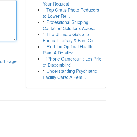
Your Request
1
Top Gratis Photo Reducers
to Lower Re...
1
Professional Shipping
Container Solutions Acros...
1
The Ultimate Guide to
Football Jersey & Pant Co...
1
Find the Optimal Health
Plan: A Detailed ...
1
iPhone Cameroun : Les Prix
ort Page
et Disponibilité
1
Understanding Psychiatric
Facility Care: A Pers...