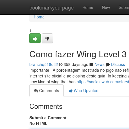
Home
bookmarkyourpage
Home
New
Subm
Home
1
Como fazer Wing Level 3
branchq518dti2
358 days ago
News
Discuss
Importante : A porcentagem mostrada no jogo não refl
internet site oficial e ao closing deste guia. In keeping
new kind of wing that has
https://socialeweb.com/stor
Comments
Who Upvoted
Comments
Submit a Comment
No HTML