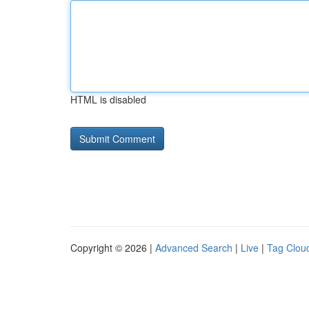
HTML is disabled
Copyright © 2026 |
Advanced Search
|
Live
|
Tag Clou