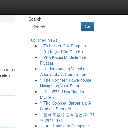
Search
Go
Published News
1
Tủ Locker Giải Pháp Lưu
Trữ Thuận Tiện Cho Kh...
1
Villa Kapısı Modelleri ve
Fiyatları
1
Understanding Valuation
ultada no
Appraisals: A Comprehen...
letely
1
The Northern Powerhouse:
Navigating Your Future...
1
Delta575: Unveiling the
Mystery
1
The Colossal Barbarian: A
Study in Strength
1
한국 미용 수술 비용은: 2024
년 최신 내용
1
I Am Unable to Complete