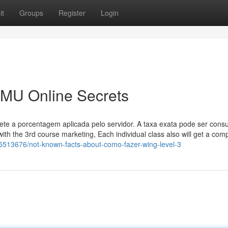
it
Groups
Register
Login
 MU Online Secrets
ete a porcentagem aplicada pelo servidor. A taxa exata pode ser cons
 with the 3rd course marketing, Each individual class also will get a comp
y5513676/not-known-facts-about-como-fazer-wing-level-3