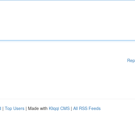
Rep
d
|
Top Users
| Made with
Kliqqi CMS
|
All RSS Feeds