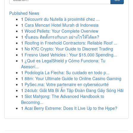
Published News
1
Découvrir du Nutella à proximité chez ...
1
Cara Mencari Hotel Murah di Indonesia
1
Wood Pellets: Your Complete Overview
1
ขั้นตอน ติดตั้งกรงกันนก อย่างไรให้ได้ผล?
1
Roofing in Freehold Contractors: Reliable Roof ...
1
No KYC Crypto: Your Guide to Discreet Trading
1
Fresno Used Vehicles : Your $15,000 Spending...
1
¿Qué es LegalShield y Cómo Funciona: Tu
Asesorí...
1
Podología La Flecha: Su cuidado en todo p...
1
88m: Your Ultimate Guide to Online Casino Gaming
1
PySec.ma: Votre partenaire en cybersécurité
1
24club: Giải Mã Bí Ẩn Tập Đoàn Đang Gây Sóng Hãi
1
Slot Mahjong: The Advanced Handbook to
Becoming...
1
Acai Berry Extreme: Does It Live Up to the Hype?