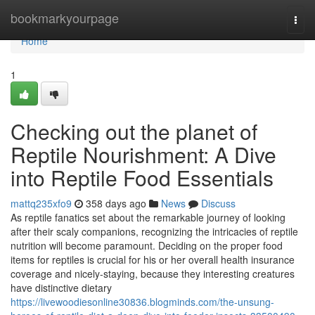
Home
bookmarkyourpage
Togg
navi
Home
1
Checking out the planet of
Reptile Nourishment: A Dive
into Reptile Food Essentials
mattq235xfo9
358 days ago
News
Discuss
As reptile fanatics set about the remarkable journey of looking
after their scaly companions, recognizing the intricacies of reptile
nutrition will become paramount. Deciding on the proper food
items for reptiles is crucial for his or her overall health insurance
coverage and nicely-staying, because they interesting creatures
have distinctive dietary
https://livewoodiesonline30836.blogminds.com/the-unsung-