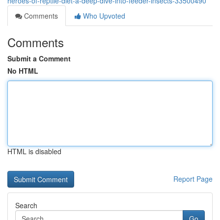
heroes-of-reptile-diet-a-deep-dive-into-feeder-insects-33500490
Comments
Who Upvoted
Comments
Submit a Comment
No HTML
HTML is disabled
Report Page
Search
Go