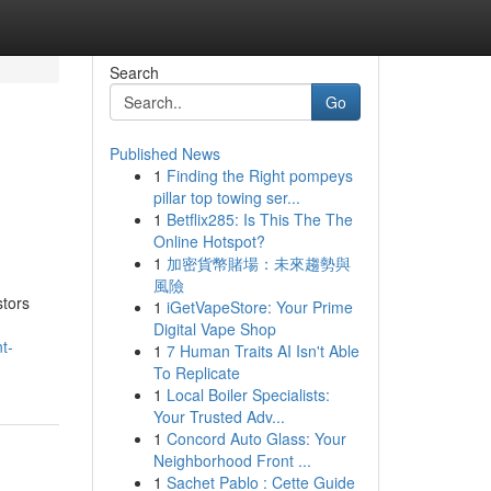
Search
Go
Published News
1
Finding the Right pompeys
pillar top towing ser...
1
Betflix285: Is This The The
Online Hotspot?
1
加密貨幣賭場：未來趨勢與
風險
stors
1
iGetVapeStore: Your Prime
Digital Vape Shop
t-
1
7 Human Traits AI Isn't Able
To Replicate
1
Local Boiler Specialists:
Your Trusted Adv...
1
Concord Auto Glass: Your
Neighborhood Front ...
1
Sachet Pablo : Cette Guide