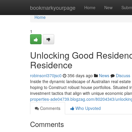
Home
bookmarkyourpage
Home
New
Subm
Home
1
Unlocking Good Residence
Residence
robinsonl370jsc0
356 days ago
News
Discuss
Inside the dynamic landscape of Australian real estat
hoping to Construct robust house portfolios. Situated in
investment tactics that align with unique economic pl
properties-ade04739.blogzag.com/80204343/unlocking-
Comments
Who Upvoted
Comments