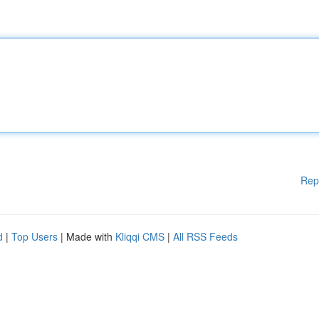
Rep
d
|
Top Users
| Made with
Kliqqi CMS
|
All RSS Feeds