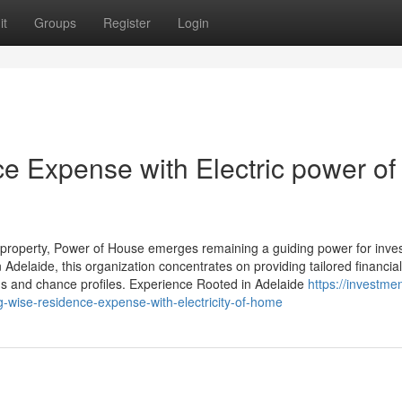
it
Groups
Register
Login
 Expense with Electric power of
e property, Power of House emerges remaining a guiding power for inve
 Adelaide, this organization concentrates on providing tailored financial
ans and chance profiles. Experience Rooted in Adelaide
https://investmen
wise-residence-expense-with-electricity-of-home