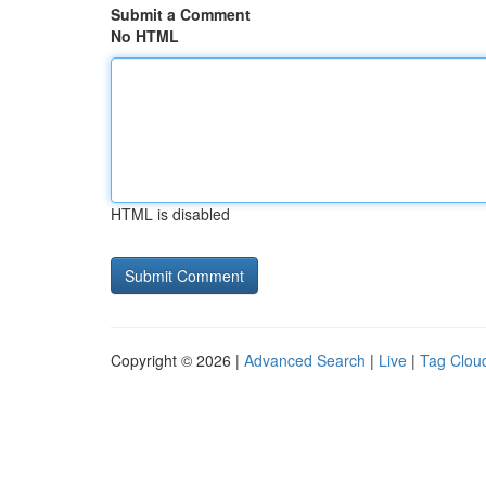
Submit a Comment
No HTML
HTML is disabled
Copyright © 2026 |
Advanced Search
|
Live
|
Tag Clou