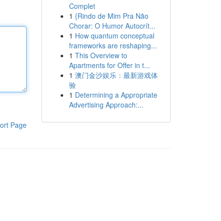
Complet
1
{Rindo de Mim Pra Não
Chorar: O Humor Autocrít...
1
How quantum conceptual
frameworks are reshaping...
1
This Overview to
Apartments for Offer in t...
1
澳门金沙娱乐：最新游戏体
验
1
Determining a Appropriate
Advertising Approach:...
ort Page