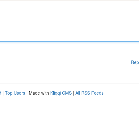
Rep
d
|
Top Users
| Made with
Kliqqi CMS
|
All RSS Feeds