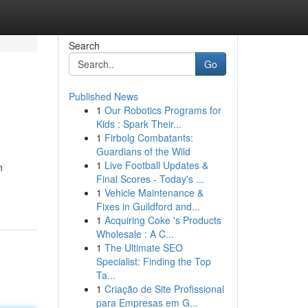
Search
Go
Published News
1
Our Robotics Programs for
Kids : Spark Their...
1
Firbolg Combatants:
Guardians of the Wild
1
Live Football Updates &
n
Final Scores - Today's ...
1
Vehicle Maintenance &
Fixes in Guildford and...
1
Acquiring Coke 's Products
Wholesale : A C...
1
The Ultimate SEO
Specialist: Finding the Top
Ta...
1
Criação de Site Profissional
para Empresas em G...