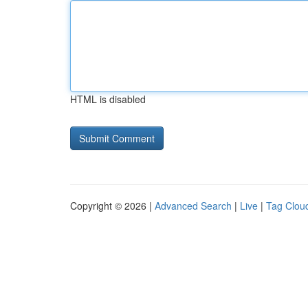
HTML is disabled
Copyright © 2026 |
Advanced Search
|
Live
|
Tag Clou