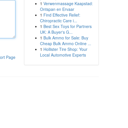
1
Verwenmassage Kaapstad:
Ontspan en Ervaar
1
Find Effective Relief:
Chiropractic Care i...
1
Best Sex Toys for Partners
UK: A Buyer's G...
1
Bulk Ammo for Sale: Buy
Cheap Bulk Ammo Online ...
1
Hollister Tire Shop: Your
Local Automotive Experts
ort Page