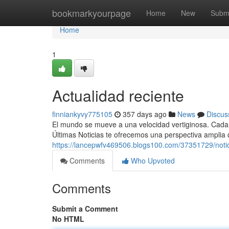
Home
bookmarkyourpage
Home
New
Subm
Home
1
Actualidad reciente
finniankyvy775105
357 days ago
News
Discus
El mundo se mueve a una velocidad vertiginosa. Cada 
Últimas Noticias te ofrecemos una perspectiva amplia 
https://lancepwfv469506.blogs100.com/37351729/notic
Comments
Who Upvoted
Comments
Submit a Comment
No HTML