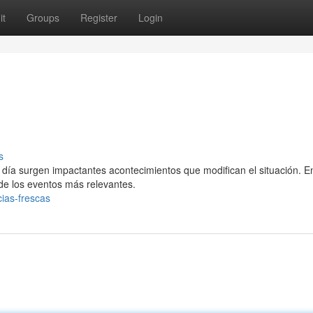
it
Groups
Register
Login
s
día surgen impactantes acontecimientos que modifican el situación. E
de los eventos más relevantes.
ias-frescas