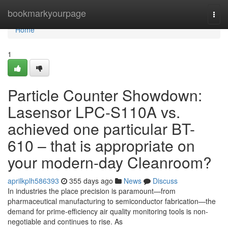
Home
bookmarkyourpage
Togg
navi
Home
1
Particle Counter Showdown:
Lasensor LPC-S110A vs.
achieved one particular BT-
610 – that is appropriate on
your modern-day Cleanroom?
aprilkplh586393
355 days ago
News
Discuss
In industries the place precision is paramount—from
pharmaceutical manufacturing to semiconductor fabrication—the
demand for prime-efficiency air quality monitoring tools is non-
negotiable and continues to rise. As