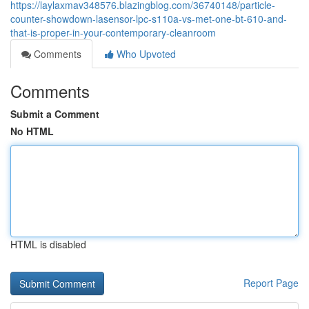
https://laylaxmav348576.blazingblog.com/36740148/particle-
counter-showdown-lasensor-lpc-s110a-vs-met-one-bt-610-and-
that-is-proper-in-your-contemporary-cleanroom
Comments
Who Upvoted
Comments
Submit a Comment
No HTML
HTML is disabled
Report Page