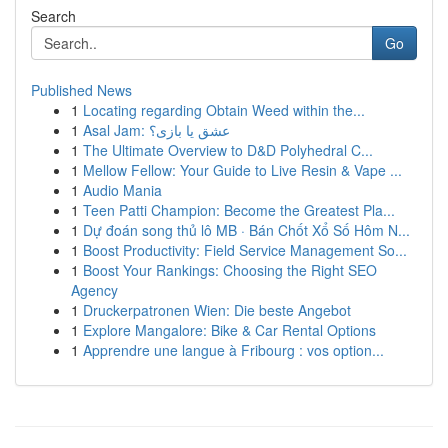
Search
Go
Published News
1
Locating regarding Obtain Weed within the...
1
Asal Jam: عشق یا بازی؟
1
The Ultimate Overview to D&D Polyhedral C...
1
Mellow Fellow: Your Guide to Live Resin & Vape ...
1
Audio Mania
1
Teen Patti Champion: Become the Greatest Pla...
1
Dự đoán song thủ lô MB · Bán Chốt Xổ Số Hôm N...
1
Boost Productivity: Field Service Management So...
1
Boost Your Rankings: Choosing the Right SEO
Agency
1
Druckerpatronen Wien: Die beste Angebot
1
Explore Mangalore: Bike & Car Rental Options
1
Apprendre une langue à Fribourg : vos option...